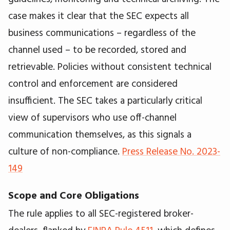
case makes it clear that the SEC expects all
business communications – regardless of the
channel used – to be recorded, stored and
retrievable. Policies without consistent technical
control and enforcement are considered
insufficient. The SEC takes a particularly critical
view of supervisors who use off-channel
communication themselves, as this signals a
culture of non-compliance.
Press Release No. 2023-
149
Scope and Core Obligations
The rule applies to all SEC-registered broker-
dealers, flanked by
FINRA Rule 4511
, which defines