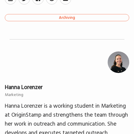
Archiving
Hanna Lorenzer
Marketing
Hanna Lorenzer is a working student in Marketing
at OriginStamp and strengthens the team through
her work in outreach and communication. She
develops and executes targeted outreach