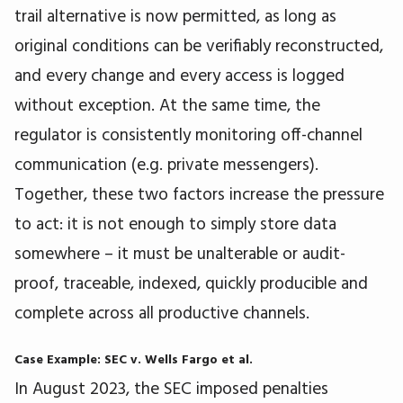
trail alternative is now permitted, as long as
original conditions can be verifiably reconstructed,
and every change and every access is logged
without exception. At the same time, the
regulator is consistently monitoring off-channel
communication (e.g. private messengers).
Together, these two factors increase the pressure
to act: it is not enough to simply store data
somewhere – it must be unalterable or audit-
proof, traceable, indexed, quickly producible and
complete across all productive channels.
Case Example: SEC v. Wells Fargo et al.
In August 2023, the SEC imposed penalties