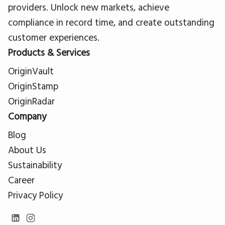
providers. Unlock new markets, achieve
compliance in record time, and create outstanding
customer experiences.
Products & Services
OriginVault
OriginStamp
OriginRadar
Company
Blog
About Us
Sustainability
Career
Privacy Policy