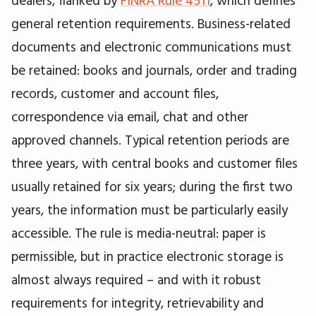
general retention requirements. Business-related
documents and electronic communications must
be retained: books and journals, order and trading
records, customer and account files,
correspondence via email, chat and other
approved channels. Typical retention periods are
three years, with central books and customer files
usually retained for six years; during the first two
years, the information must be particularly easily
accessible. The rule is media-neutral: paper is
permissible, but in practice electronic storage is
almost always required – and with it robust
requirements for integrity, retrievability and