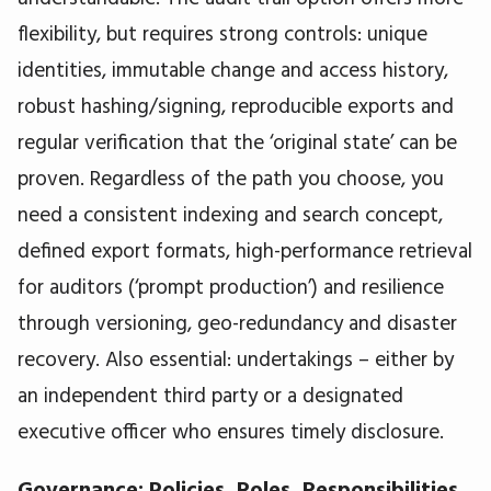
flexibility, but requires strong controls: unique
identities, immutable change and access history,
robust hashing/signing, reproducible exports and
regular verification that the ‘original state’ can be
proven. Regardless of the path you choose, you
need a consistent indexing and search concept,
defined export formats, high-performance retrieval
for auditors (‘prompt production’) and resilience
through versioning, geo-redundancy and disaster
recovery. Also essential: undertakings – either by
an independent third party or a designated
executive officer who ensures timely disclosure.
Governance: Policies, Roles, Responsibilities