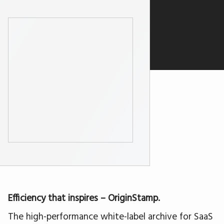
Efficiency that inspires – OriginStamp.
The high-performance white-label archive for SaaS