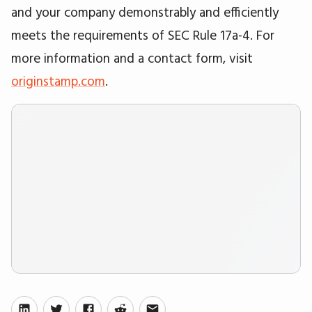
and your company demonstrably and efficiently
meets the requirements of SEC Rule 17a-4. For
more information and a contact form, visit
originstamp.com
.