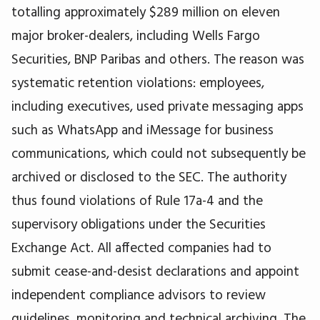
totalling approximately $289 million on eleven
major broker-dealers, including Wells Fargo
Securities, BNP Paribas and others. The reason was
systematic retention violations: employees,
including executives, used private messaging apps
such as WhatsApp and iMessage for business
communications, which could not subsequently be
archived or disclosed to the SEC. The authority
thus found violations of Rule 17a-4 and the
supervisory obligations under the Securities
Exchange Act. All affected companies had to
submit cease-and-desist declarations and appoint
independent compliance advisors to review
guidelines, monitoring and technical archiving. The