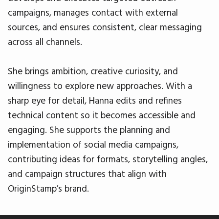
campaigns, manages contact with external
sources, and ensures consistent, clear messaging
across all channels.
She brings ambition, creative curiosity, and
willingness to explore new approaches. With a
sharp eye for detail, Hanna edits and refines
technical content so it becomes accessible and
engaging. She supports the planning and
implementation of social media campaigns,
contributing ideas for formats, storytelling angles,
and campaign structures that align with