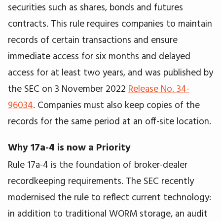
securities such as shares, bonds and futures
contracts. This rule requires companies to maintain
records of certain transactions and ensure
immediate access for six months and delayed
access for at least two years, and was published by
the SEC on 3 November 2022
Release No. 34-
96034
. Companies must also keep copies of the
records for the same period at an off-site location.
Why 17a-4 is now a Priority
Rule 17a-4 is the foundation of broker-dealer
recordkeeping requirements. The SEC recently
modernised the rule to reflect current technology:
in addition to traditional WORM storage, an audit