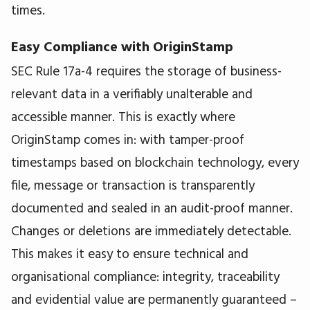
times.
Easy Compliance with OriginStamp
SEC Rule 17a-4 requires the storage of business-
relevant data in a verifiably unalterable and
accessible manner. This is exactly where
OriginStamp comes in: with tamper-proof
timestamps based on blockchain technology, every
file, message or transaction is transparently
documented and sealed in an audit-proof manner.
Changes or deletions are immediately detectable.
This makes it easy to ensure technical and
organisational compliance: integrity, traceability
and evidential value are permanently guaranteed –