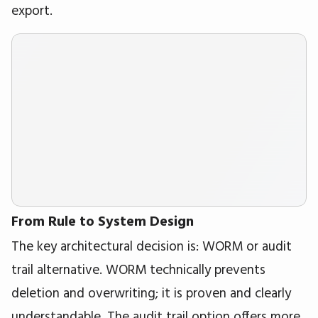
export.
From Rule to System Design
The key architectural decision is: WORM or audit
trail alternative. WORM technically prevents
deletion and overwriting; it is proven and clearly
understandable. The audit trail option offers more