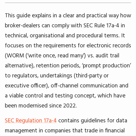
This guide explains in a clear and practical way how
broker-dealers can comply with SEC Rule 17a-4 in
technical, organisational and procedural terms. It
focuses on the requirements for electronic records
(WORM (‘write once, read many’) vs. audit trail
alternative), retention periods, ‘prompt production’
to regulators, undertakings (third-party or
executive officer), off-channel communication and
a viable control and testing concept, which have
been modernised since 2022.
SEC Regulation 17a-4
contains guidelines for data
management in companies that trade in financial