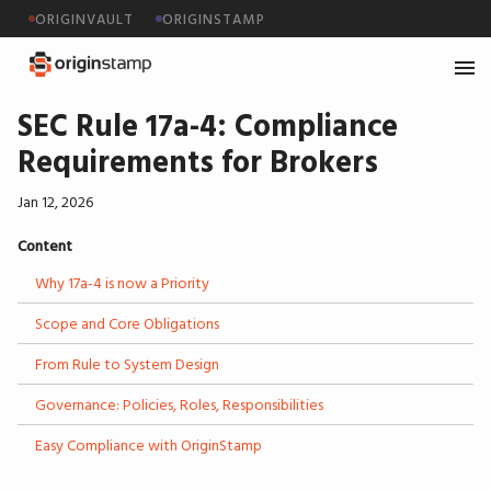
ORIGINVAULT
ORIGINSTAMP
SEC Rule 17a-4: Compliance
Requirements for Brokers
Jan 12, 2026
Content
Why 17a-4 is now a Priority
Scope and Core Obligations
From Rule to System Design
Governance: Policies, Roles, Responsibilities
Easy Compliance with OriginStamp