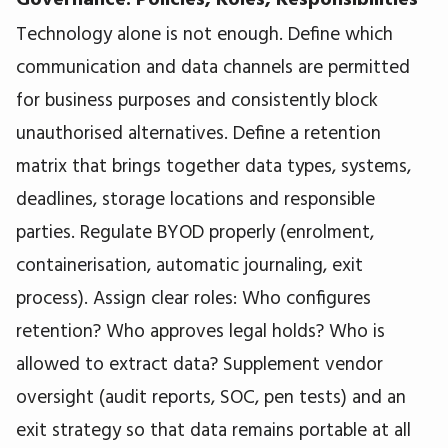
Technology alone is not enough. Define which
communication and data channels are permitted
for business purposes and consistently block
unauthorised alternatives. Define a retention
matrix that brings together data types, systems,
deadlines, storage locations and responsible
parties. Regulate BYOD properly (enrolment,
containerisation, automatic journaling, exit
process). Assign clear roles: Who configures
retention? Who approves legal holds? Who is
allowed to extract data? Supplement vendor
oversight (audit reports, SOC, pen tests) and an
exit strategy so that data remains portable at all