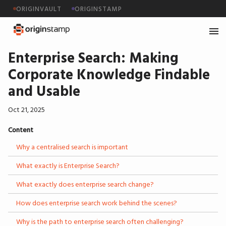
ORIGINVAULT
ORIGINSTAMP
Enterprise Search: Making
Corporate Knowledge Findable
and Usable
Oct 21, 2025
Content
Why a centralised search is important
What exactly is Enterprise Search?
What exactly does enterprise search change?
How does enterprise search work behind the scenes?
Why is the path to enterprise search often challenging?