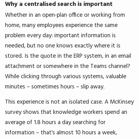
Why a centralised search is important
Whether in an open-plan office or working from
home, many employees experience the same
problem every day: important information is
needed, but no one knows exactly where it is
stored. Is the quote in the ERP system, in an email
attachment or somewhere in the Teams channel?
While clicking through various systems, valuable
minutes – sometimes hours – slip away.
This experience is not an isolated case. A McKinsey
survey shows that knowledge workers spend an
average of 1.8 hours a day searching for
information – that's almost 10 hours a week,