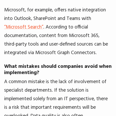
Microsoft, for example, offers native integration
into Outlook, SharePoint and Teams with
“Microsoft Search”
. According to official
documentation, content from Microsoft 365,
third-party tools and user-defined sources can be
integrated via Microsoft Graph Connectors.
What mistakes should companies avoid when
implementing?
A common mistake is the lack of involvement of
specialist departments. If the solution is
implemented solely from an IT perspective, there
is a risk that important requirements will be
overlooked. Data quality is also often