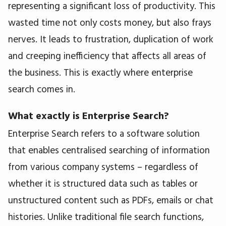
representing a significant loss of productivity. This
wasted time not only costs money, but also frays
nerves. It leads to frustration, duplication of work
and creeping inefficiency that affects all areas of
the business. This is exactly where enterprise
search comes in.
What exactly is Enterprise Search?
Enterprise Search refers to a software solution
that enables centralised searching of information
from various company systems – regardless of
whether it is structured data such as tables or
unstructured content such as PDFs, emails or chat
histories. Unlike traditional file search functions,