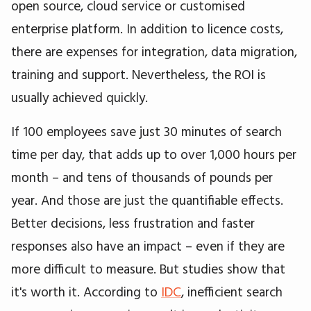
open source, cloud service or customised
enterprise platform. In addition to licence costs,
there are expenses for integration, data migration,
training and support. Nevertheless, the ROI is
usually achieved quickly.
If 100 employees save just 30 minutes of search
time per day, that adds up to over 1,000 hours per
month – and tens of thousands of pounds per
year. And those are just the quantifiable effects.
Better decisions, less frustration and faster
responses also have an impact – even if they are
more difficult to measure. But studies show that
it's worth it. According to
IDC
, inefficient search