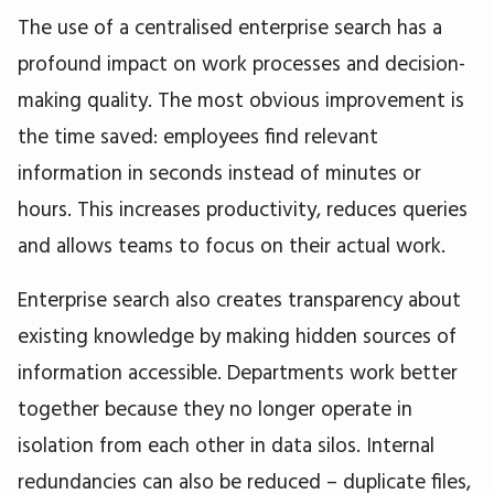
The use of a centralised enterprise search has a
profound impact on work processes and decision-
making quality. The most obvious improvement is
the time saved: employees find relevant
information in seconds instead of minutes or
hours. This increases productivity, reduces queries
and allows teams to focus on their actual work.
Enterprise search also creates transparency about
existing knowledge by making hidden sources of
information accessible. Departments work better
together because they no longer operate in
isolation from each other in data silos. Internal
redundancies can also be reduced – duplicate files,