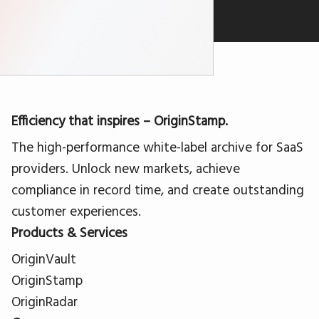
Efficiency that inspires – OriginStamp.
The high-performance white-label archive for SaaS
providers. Unlock new markets, achieve
compliance in record time, and create outstanding
customer experiences.
Products & Services
OriginVault
OriginStamp
OriginRadar