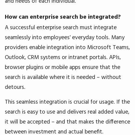
and needs of each individual.
How can enterprise search be integrated?
A successful enterprise search must integrate
seamlessly into employees' everyday tools. Many
providers enable integration into Microsoft Teams,
Outlook, CRM systems or intranet portals. APIs,
browser plugins or mobile apps ensure that the
search is available where it is needed – without
detours.
This seamless integration is crucial for usage. If the
search is easy to use and delivers real added value,
it will be accepted – and that makes the difference
between investment and actual benefit.