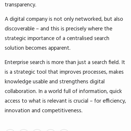
transparency.
A digital company is not only networked, but also
discoverable – and this is precisely where the
strategic importance of a centralised search
solution becomes apparent.
Enterprise search is more than just a search field. It
is a strategic tool that improves processes, makes
knowledge usable and strengthens digital
collaboration. In a world full of information, quick
access to what is relevant is crucial – for efficiency,
innovation and competitiveness.