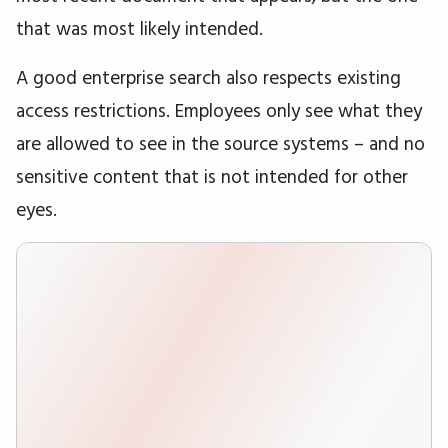
that was most likely intended.
A good enterprise search also respects existing
access restrictions. Employees only see what they
are allowed to see in the source systems – and no
sensitive content that is not intended for other
eyes.