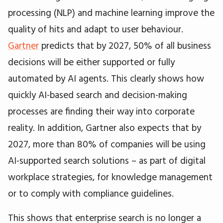
processing (NLP) and machine learning improve the
quality of hits and adapt to user behaviour.
Gartner
predicts that by 2027, 50% of all business
decisions will be either supported or fully
automated by AI agents. This clearly shows how
quickly AI-based search and decision-making
processes are finding their way into corporate
reality. In addition, Gartner also expects that by
2027, more than 80% of companies will be using
AI-supported search solutions – as part of digital
workplace strategies, for knowledge management
or to comply with compliance guidelines.
This shows that enterprise search is no longer a