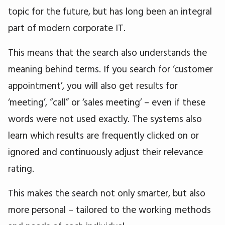
topic for the future, but has long been an integral
part of modern corporate IT.
This means that the search also understands the
meaning behind terms. If you search for ‘customer
appointment’, you will also get results for
‘meeting’, “call” or ‘sales meeting’ – even if these
words were not used exactly. The systems also
learn which results are frequently clicked on or
ignored and continuously adjust their relevance
rating.
This makes the search not only smarter, but also
more personal – tailored to the working methods