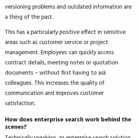
versioning problems and outdated information are
a thing of the past.
This has a particularly positive effect in sensitive
areas such as customer service or project
management. Employees can quickly access
contract details, meeting notes or quotation
documents – without first having to ask
colleagues. This increases the quality of
communication and improves customer
satisfaction.
How does enterprise search work behind the
scenes?
Technically speaking, an enterprise search solution