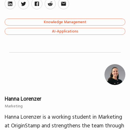
Knowledge Management
AI-Applications
Hanna Lorenzer
Marketing
Hanna Lorenzer is a working student in Marketing
at OriginStamp and strengthens the team through