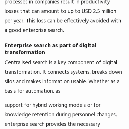
processes in companies result in productivity
losses that can amount to up to USD 2.5 million
per year. This loss can be effectively avoided with
a good enterprise search.
Enterprise search as part of digital
transformation
Centralised search is a key component of digital
transformation. It connects systems, breaks down
silos and makes information usable. Whether as a
basis for automation, as
support for hybrid working models or for
knowledge retention during personnel changes,
enterprise search provides the necessary