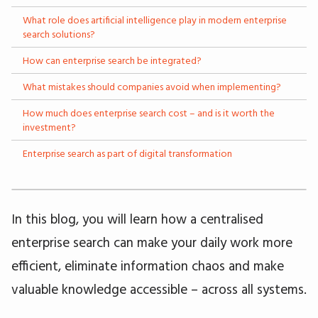
What role does artificial intelligence play in modern enterprise
search solutions?
How can enterprise search be integrated?
What mistakes should companies avoid when implementing?
How much does enterprise search cost – and is it worth the
investment?
Enterprise search as part of digital transformation
In this blog, you will learn how a centralised
enterprise search can make your daily work more
efficient, eliminate information chaos and make
valuable knowledge accessible – across all systems.