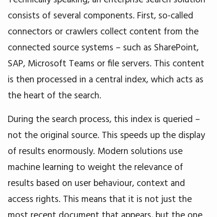
consists of several components. First, so-called
connectors or crawlers collect content from the
connected source systems – such as SharePoint,
SAP, Microsoft Teams or file servers. This content
is then processed in a central index, which acts as
the heart of the search.
During the search process, this index is queried –
not the original source. This speeds up the display
of results enormously. Modern solutions use
machine learning to weight the relevance of
results based on user behaviour, context and
access rights. This means that it is not just the
most recent document that appears, but the one