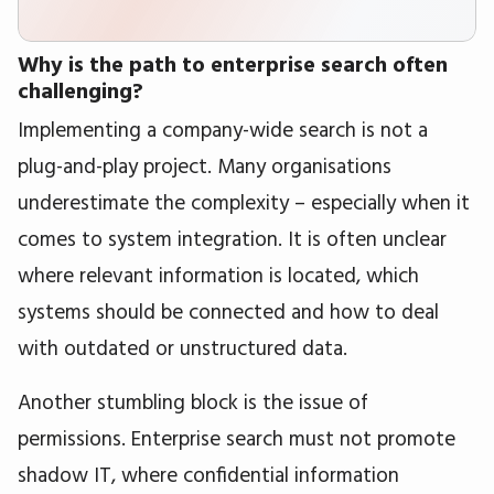
Why is the path to enterprise search often
challenging?
Implementing a company-wide search is not a
plug-and-play project. Many organisations
underestimate the complexity – especially when it
comes to system integration. It is often unclear
where relevant information is located, which
systems should be connected and how to deal
with outdated or unstructured data.
Another stumbling block is the issue of
permissions. Enterprise search must not promote
shadow IT, where confidential information