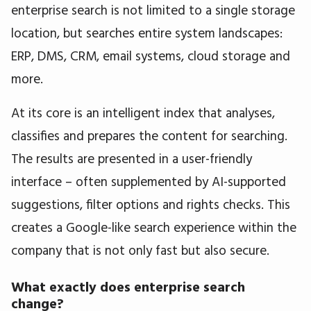
enterprise search is not limited to a single storage
location, but searches entire system landscapes:
ERP, DMS, CRM, email systems, cloud storage and
more.
At its core is an intelligent index that analyses,
classifies and prepares the content for searching.
The results are presented in a user-friendly
interface – often supplemented by AI-supported
suggestions, filter options and rights checks. This
creates a Google-like search experience within the
company that is not only fast but also secure.
What exactly does enterprise search
change?