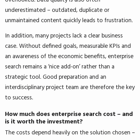
underestimated – outdated, duplicate or
unmaintained content quickly leads to frustration.
In addition, many projects lack a clear business
case. Without defined goals, measurable KPIs and
an awareness of the economic benefits, enterprise
search remains a ‘nice add-on’ rather than a
strategic tool. Good preparation and an
interdisciplinary project team are therefore the key
to success.
How much does enterprise search cost – and
is it worth the investment?
The costs depend heavily on the solution chosen –