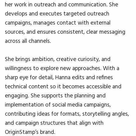
her work in outreach and communication. She
develops and executes targeted outreach
campaigns, manages contact with external
sources, and ensures consistent, clear messaging
across all channels.
She brings ambition, creative curiosity, and
willingness to explore new approaches. With a
sharp eye for detail, Hanna edits and refines
technical content so it becomes accessible and
engaging. She supports the planning and
implementation of social media campaigns,
contributing ideas for formats, storytelling angles,
and campaign structures that align with