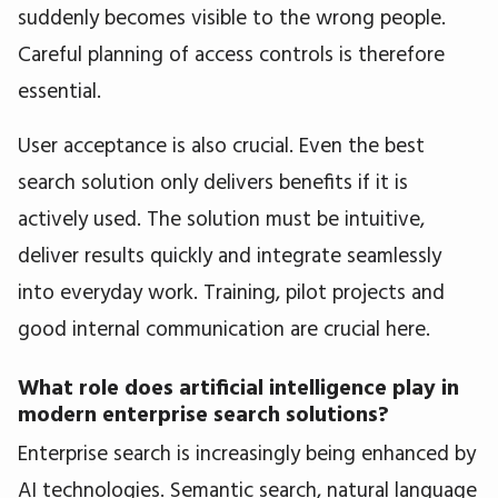
suddenly becomes visible to the wrong people.
Careful planning of access controls is therefore
essential.
User acceptance is also crucial. Even the best
search solution only delivers benefits if it is
actively used. The solution must be intuitive,
deliver results quickly and integrate seamlessly
into everyday work. Training, pilot projects and
good internal communication are crucial here.
What role does artificial intelligence play in
modern enterprise search solutions?
Enterprise search is increasingly being enhanced by
AI technologies. Semantic search, natural language