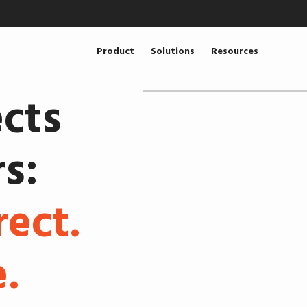
Product
Solutions
Resources
cts
s:
rect.
.