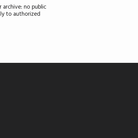
 archive: no public
nly to authorized