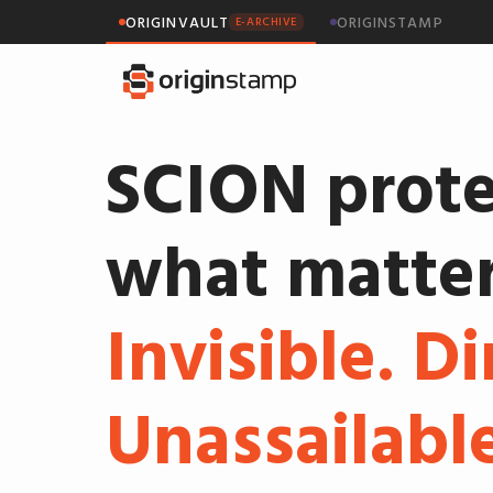
ORIGINVAULT
ORIGINSTAMP
E-ARCHIVE
SCION prote
what matter
Invisible. Di
Unassailable