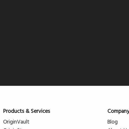
Products & Services
Compan
OriginVault
Blog