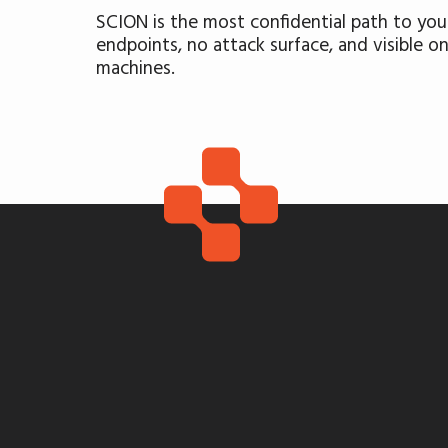
SCION is the most confidential path to your
endpoints, no attack surface, and visible o
machines.