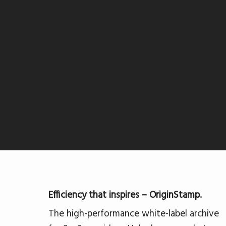
Efficiency that inspires – OriginStamp.
The high-performance white-label archive