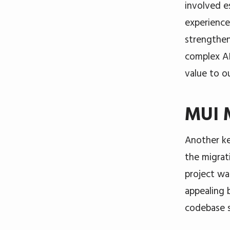
involved es
experience
strengthen
complex AI
value to o
MUI M
Another ke
the migrat
project wa
appealing 
codebase s