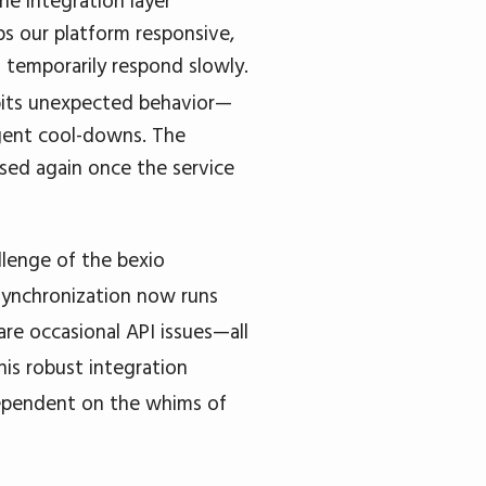
he integration layer
eps our platform responsive,
s temporarily respond slowly.
ibits unexpected behavior—
igent cool-downs. The
ased again once the service
llenge of the bexio
synchronization now runs
are occasional API issues—all
his robust integration
 dependent on the whims of