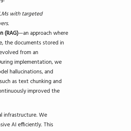
LMs with targeted
ers.
on (RAG)
—an approach where
se, the documents stored in
 evolved from an
 During implementation, we
el hallucinations, and
such as text chunking and
ontinuously improved the
l infrastructure. We
ive AI efficiently. This