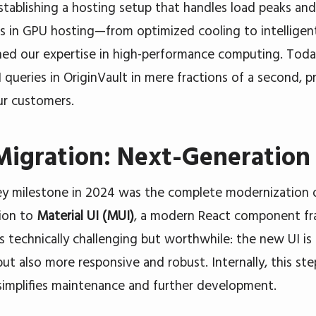
tablishing a hosting setup that handles load peaks and i
s in GPU hosting—from optimized cooling to intelli
ed our expertise in high-performance computing. Tod
 queries in OriginVault in mere fractions of a second,
ur customers.
igration: Next-Generation 
y milestone in 2024 was the complete modernization o
ion to
Material UI (MUI)
, a modern React component fr
s technically challenging but worthwhile: the new UI is 
but also more responsive and robust. Internally, this st
implifies maintenance and further development.