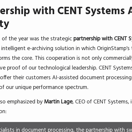
ership with CENT Systems A
ty
t of the year was the strategic
partnership with CENT 
n intelligent e-archiving solution in which OriginStamp'
forms the core. This cooperation is not only commercially
ive proof of our technological leadership. CENT Systems
 offer their customers AI-assisted document processing
 of our unique performance spectrum.
lso emphasized by
Martin Lage
, CEO of CENT Systems, 
on:
cialists in document processing, the partnership with s