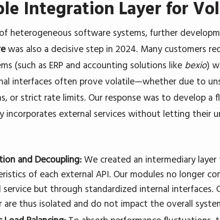
ble Integration Layer for Vol
 of heterogeneous software systems, further develop
re
was also a decisive step in 2024. Many customers requ
ems (such as ERP and accounting solutions like
bexio
) w
nal interfaces often prove volatile—whether due to unst
s, or strict rate limits. Our response was to develop a f
ly incorporates external services without letting their un
tion and Decoupling:
We created an intermediary layer t
eristics of each external API. Our modules no longer c
l service but through standardized internal interfaces.
r are thus isolated and do not impact the overall syste