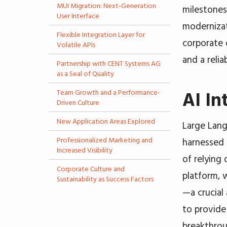
MUI Migration: Next-Generation
milestones
User Interface
modernizat
Flexible Integration Layer for
corporate 
Volatile APIs
and a reli
Partnership with CENT Systems AG
as a Seal of Quality
Team Growth and a Performance-
AI In
Driven Culture
New Application Areas Explored
Large Lan
Professionalized Marketing and
harnessed 
Increased Visibility
of relying
Corporate Culture and
platform,
Sustainability as Success Factors
—a crucial
to provide
breakthrou