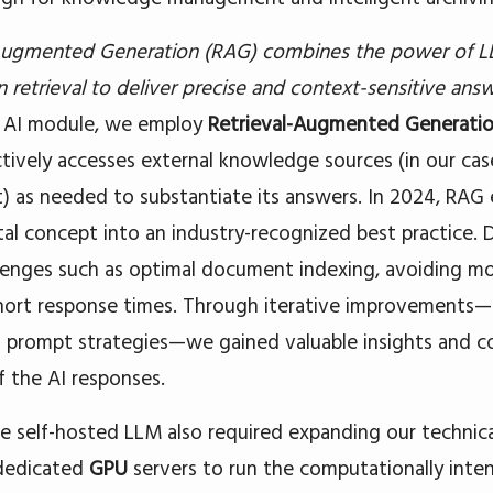
 Augmented Generation (RAG) combines the power of L
 retrieval to deliver precise and context-sensitive answ
r AI module, we employ
Retrieval-Augmented Generati
tively accesses external knowledge sources (in our ca
t) as needed to substantiate its answers. In 2024, RAG
al concept into an industry-recognized best practice.
lenges such as optimal document indexing, avoiding mod
hort response times. Through iterative improvements—
g prompt strategies—we gained valuable insights and c
f the AI responses.
e self-hosted LLM also required expanding our technica
dedicated
GPU
servers to run the computationally intens