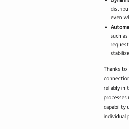
Dynamic
distribu
even whe
Automa
such as
request
stabilize
Thanks to 
connection
reliably i
processes 
capability
individual 