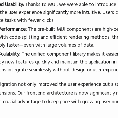
d Usability:
Thanks to MUI, we were able to introduce 
the user experience significantly more intuitive. Users 
e tasks with fewer clicks.
Performance:
The pre-built MUI components are high-p
With code-splitting and efficient rendering methods, t
bly faster—even with large volumes of data.
calability:
The unified component library makes it easi
oy new features quickly and maintain the application i
ons integrate seamlessly without design or user experie
gration not only improved the user experience but also
ansions. Our frontend architecture is now significantly 
 crucial advantage to keep pace with growing user nu