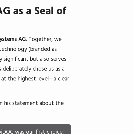
G as a Seal of
Systems AG
. Together, we
s technology (branded as
 significant but also serves
 deliberately chose us as a
 at the highest level—a clear
in his statement about the
wiDOC was our first choice.