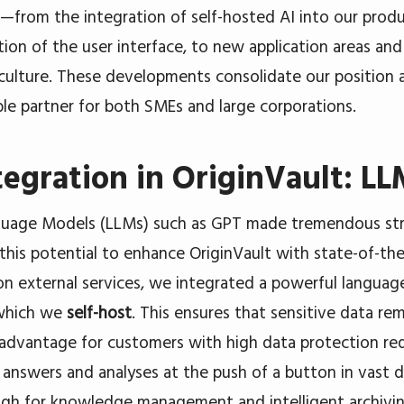
—from the integration of self-hosted AI into our produ
ion of the user interface, to new application areas a
culture. These developments consolidate our position a
able partner for both SMEs and large corporations.
tegration in OriginVault: L
guage Models (LLMs) such as GPT made tremendous str
this potential to enhance OriginVault with state-of-the-
 on external services, we integrated a powerful languag
 which we
self-host
. This ensures that sensitive data r
 advantage for customers with high data protection re
 answers and analyses at the push of a button in vast
gh for knowledge management and intelligent archivin