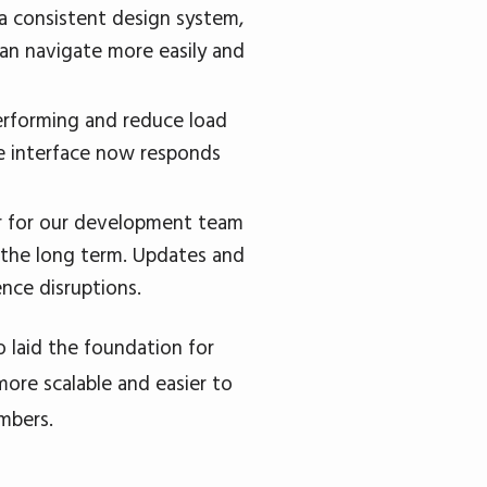
a consistent design system,
can navigate more easily and
erforming and reduce load
he interface now responds
er for our development team
n the long term. Updates and
nce disruptions.
 laid the foundation for
more scalable and easier to
mbers.