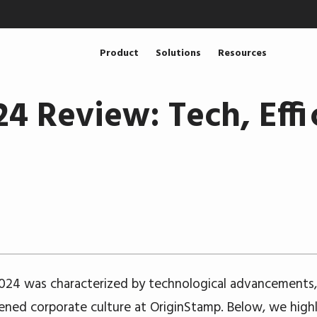
Product
Solutions
Resources
4 Review: Tech, Effi
024 was characterized by technological advancements, 
ened corporate culture at OriginStamp. Below, we highl