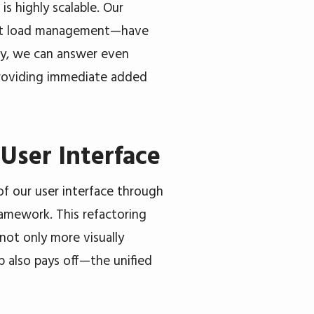
s highly scalable. Our
gent load management—have
ay, we can answer even
 providing immediate added
User Interface
f our user interface through
amework. This refactoring
not only more visually
ep also pays off—the unified