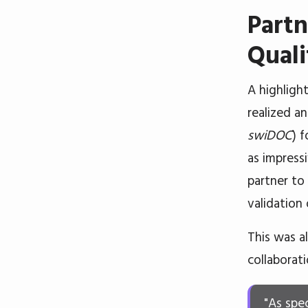
Partn
Quali
A highligh
realized a
swiDOC
) 
as impress
partner to
validation
This was a
collaborati
"As spe