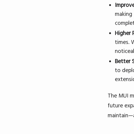
Improve
making 
complet
Higher 
times. 
noticea
Better S
to depl
extensi
The MUI mi
future exp
maintain—a