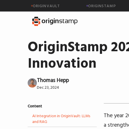
ORIGINVAULT
ORIGINSTAMP
OriginStamp 202
Innovation
Thomas Hepp
Dec 23, 2024
Content
The year 2
AI Integration in OriginVault: LLMs
and RAG
a strength