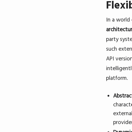
Flexi
In a world
architectu
party syst
such exter
API version
intelligent
platform.
Abstrac
charact
externa
provide