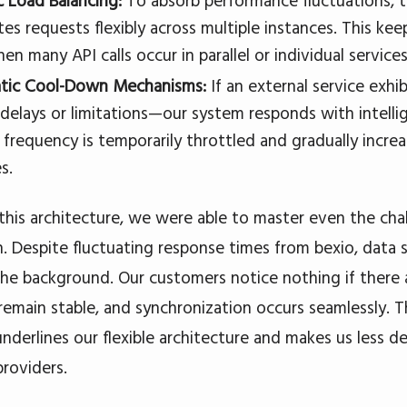
 Load Balancing:
To absorb performance fluctuations, t
tes requests flexibly across multiple instances. This ke
n many API calls occur in parallel or individual service
tic Cool-Down Mechanisms:
If an external service exh
 delays or limitations—our system responds with intell
 frequency is temporarily throttled and gradually incre
s.
this architecture, we were able to master even the cha
. Despite fluctuating response times from bexio, data 
n the background. Our customers notice nothing if there 
remain stable, and synchronization occurs seamlessly. T
 underlines our flexible architecture and makes us less
providers.