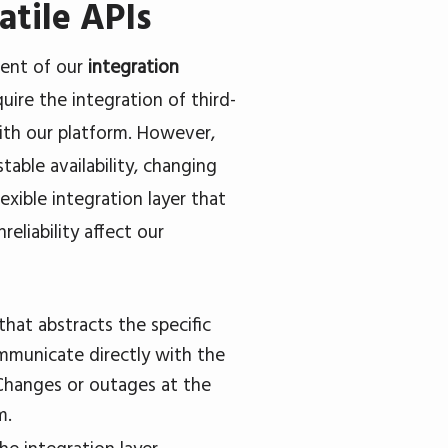
atile APIs
ment of our
integration
ire the integration of third-
ith our platform. However,
able availability, changing
lexible integration layer that
reliability affect our
hat abstracts the specific
ommunicate directly with the
 Changes or outages at the
m.