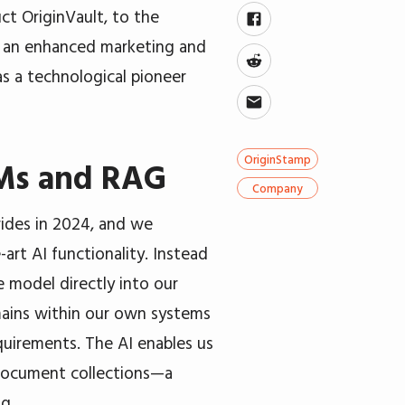
ct OriginVault, to the
nd an enhanced marketing and
s a technological pioneer
OriginStamp
LMs and RAG
Company
ides in 2024, and we
art AI functionality. Instead
e model directly into our
emains within our own systems
quirements. The AI enables us
 document collections—a
g.