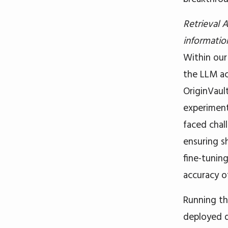
Retrieval
information
Within ou
the LLM ac
OriginVaul
experiment
faced chal
ensuring s
fine-tunin
accuracy o
Running th
deployed 