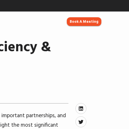
Book A Meeting
ciency &
important partnerships, and
ight the most significant