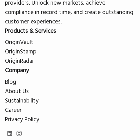
providers. Unlock new markets, achieve
compliance in record time, and create outstanding
customer experiences.
Products & Services
OriginVault
OriginStamp
OriginRadar
Company
Blog
About Us
Sustainability
Career
Privacy Policy