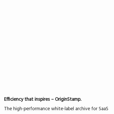
Efficiency that inspires – OriginStamp.
The high-performance white-label archive for SaaS