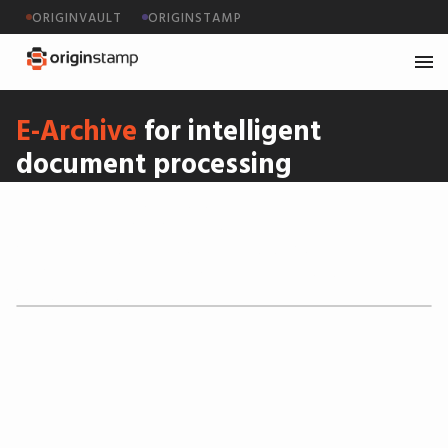
ORIGINVAULT
ORIGINSTAMP
E-Archive
for intelligent
document processing
OriginStamp equipped CENT Systems with a sharp,
Swiss-made archiving solution, empowering their
clients with digital, automated document
processing—from inbox to legally sound storage.
We delivered.