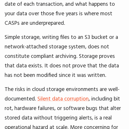
date of each transaction, and what happens to
your data over those five years is where most
CASPs are underprepared.
Simple storage, writing files to an S3 bucket or a
network-attached storage system, does not
constitute compliant archiving. Storage proves
that data exists. It does not prove that the data
has not been modified since it was written.
The risks in cloud storage environments are well-
documented.
Silent data corruption
, including bit
rot, hardware failures, or software bugs that alter
stored data without triggering alerts, is a real
operational hazard at scale. More concerning for