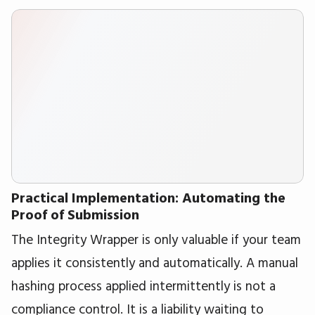
Practical Implementation: Automating the
Proof of Submission
The Integrity Wrapper is only valuable if your team
applies it consistently and automatically. A manual
hashing process applied intermittently is not a
compliance control. It is a liability waiting to