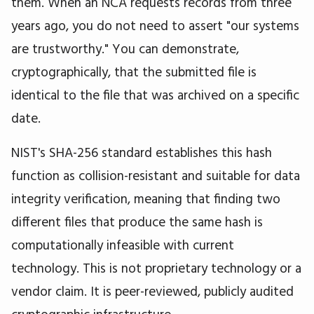
them. When an NCA requests records from three
years ago, you do not need to assert "our systems
are trustworthy." You can demonstrate,
cryptographically, that the submitted file is
identical to the file that was archived on a specific
date.
NIST's SHA-256 standard establishes this hash
function as collision-resistant and suitable for data
integrity verification, meaning that finding two
different files that produce the same hash is
computationally infeasible with current
technology. This is not proprietary technology or a
vendor claim. It is peer-reviewed, publicly audited