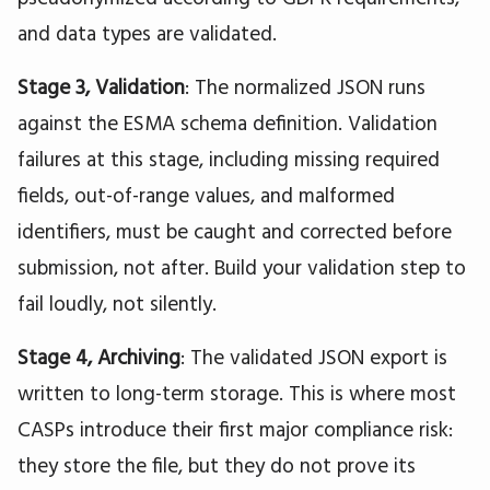
and data types are validated.
Stage 3, Validation
: The normalized JSON runs
against the ESMA schema definition. Validation
failures at this stage, including missing required
fields, out-of-range values, and malformed
identifiers, must be caught and corrected before
submission, not after. Build your validation step to
fail loudly, not silently.
Stage 4, Archiving
: The validated JSON export is
written to long-term storage. This is where most
CASPs introduce their first major compliance risk:
they store the file, but they do not prove its