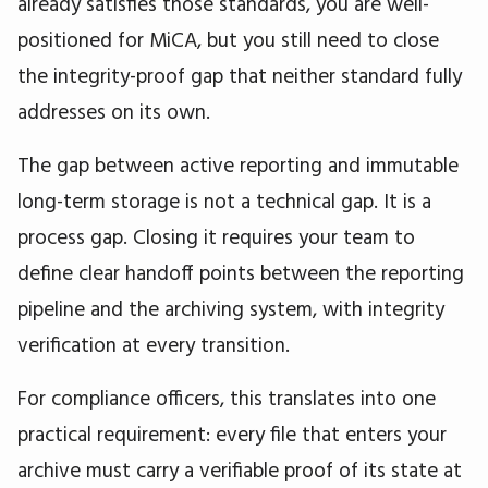
already satisfies those standards, you are well-
positioned for MiCA, but you still need to close
the integrity-proof gap that neither standard fully
addresses on its own.
The gap between active reporting and immutable
long-term storage is not a technical gap. It is a
process gap. Closing it requires your team to
define clear handoff points between the reporting
pipeline and the archiving system, with integrity
verification at every transition.
For compliance officers, this translates into one
practical requirement: every file that enters your
archive must carry a verifiable proof of its state at