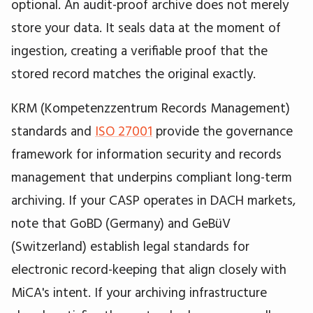
optional. An audit-proof archive does not merely
store your data. It seals data at the moment of
ingestion, creating a verifiable proof that the
stored record matches the original exactly.
KRM (Kompetenzzentrum Records Management)
standards and
ISO 27001
provide the governance
framework for information security and records
management that underpins compliant long-term
archiving. If your CASP operates in DACH markets,
note that GoBD (Germany) and GeBüV
(Switzerland) establish legal standards for
electronic record-keeping that align closely with
MiCA's intent. If your archiving infrastructure