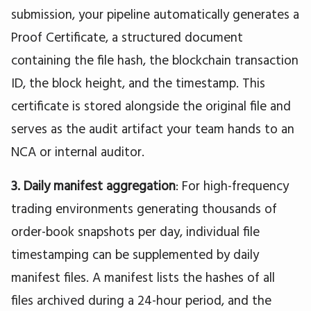
submission, your pipeline automatically generates a
Proof Certificate, a structured document
containing the file hash, the blockchain transaction
ID, the block height, and the timestamp. This
certificate is stored alongside the original file and
serves as the audit artifact your team hands to an
NCA or internal auditor.
3. Daily manifest aggregation
: For high-frequency
trading environments generating thousands of
order-book snapshots per day, individual file
timestamping can be supplemented by daily
manifest files. A manifest lists the hashes of all
files archived during a 24-hour period, and the