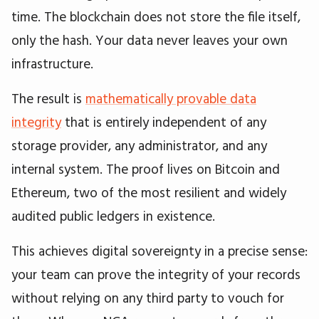
time. The blockchain does not store the file itself,
only the hash. Your data never leaves your own
infrastructure.
The result is
mathematically provable data
integrity
that is entirely independent of any
storage provider, any administrator, and any
internal system. The proof lives on Bitcoin and
Ethereum, two of the most resilient and widely
audited public ledgers in existence.
This achieves digital sovereignty in a precise sense:
your team can prove the integrity of your records
without relying on any third party to vouch for