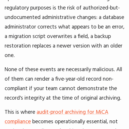
regulatory purposes is the risk of authorized-but-
undocumented administrative changes: a database
administrator corrects what appears to be an error,
a migration script overwrites a field, a backup
restoration replaces a newer version with an older
one.
None of these events are necessarily malicious. All
of them can render a five-year-old record non-
compliant if your team cannot demonstrate the
record's integrity at the time of original archiving.
This is where
audit-proof archiving for MiCA
compliance
becomes operationally essential, not