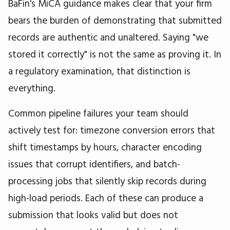
BaFin's MiCA guidance makes clear that your firm
bears the burden of demonstrating that submitted
records are authentic and unaltered. Saying "we
stored it correctly" is not the same as proving it. In
a regulatory examination, that distinction is
everything.
Common pipeline failures your team should
actively test for: timezone conversion errors that
shift timestamps by hours, character encoding
issues that corrupt identifiers, and batch-
processing jobs that silently skip records during
high-load periods. Each of these can produce a
submission that looks valid but does not