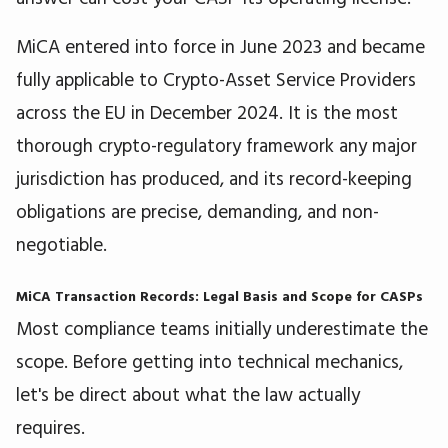
MiCA entered into force in June 2023 and became
fully applicable to Crypto-Asset Service Providers
across the EU in December 2024. It is the most
thorough crypto-regulatory framework any major
jurisdiction has produced, and its record-keeping
obligations are precise, demanding, and non-
negotiable.
MiCA Transaction Records: Legal Basis and Scope for CASPs
Most compliance teams initially underestimate the
scope. Before getting into technical mechanics,
let's be direct about what the law actually
requires.