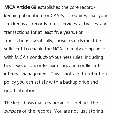
MiCA Article 68
establishes the core record-
keeping obligation for CASPs. It requires that your
firm keeps all records of its services, activities, and
transactions for at least five years. For
transactions specifically, those records must be
sufficient to enable the NCA to verify compliance
with MiCA's conduct-of-business rules, including
best execution, order handling, and conflict-of-
interest management. This is not a data-retention
policy you can satisfy with a backup drive and
good intentions.
The legal basis matters because it defines the
purpose
of the records. You are not just storing