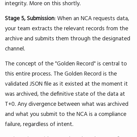
integrity. More on this shortly.
Stage 5, Submission
: When an NCA requests data,
your team extracts the relevant records from the
archive and submits them through the designated
channel.
The concept of the "Golden Record" is central to
this entire process. The Golden Record is the
validated JSON file as it existed at the moment it
was archived, the definitive state of the data at
T+0. Any divergence between what was archived
and what you submit to the NCA is a compliance
failure, regardless of intent.