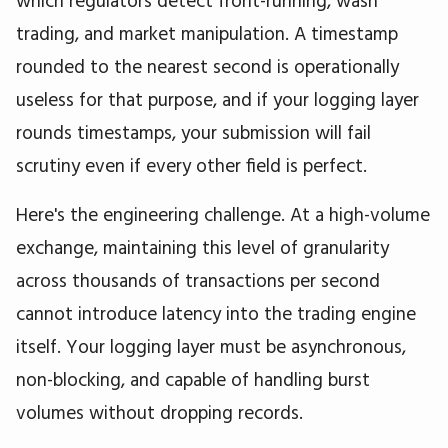
trading, and market manipulation. A timestamp
rounded to the nearest second is operationally
useless for that purpose, and if your logging layer
rounds timestamps, your submission will fail
scrutiny even if every other field is perfect.
Here's the engineering challenge. At a high-volume
exchange, maintaining this level of granularity
across thousands of transactions per second
cannot introduce latency into the trading engine
itself. Your logging layer must be asynchronous,
non-blocking, and capable of handling burst
volumes without dropping records.