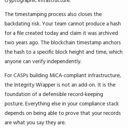
cryptographic infrastructure.
The timestamping process also closes the
backdating risk. Your team cannot produce a hash
for a file created today and claim it was archived
two years ago. The blockchain timestamp anchors
the hash to a specific block height and time, which
anyone can verify independently.
For CASPs building MiCA-compliant infrastructure,
the Integrity Wrapper is not an add-on. It is the
foundation of a defensible record-keeping
posture. Everything else in your compliance stack
depends on being able to prove that your records
are what you say they are.