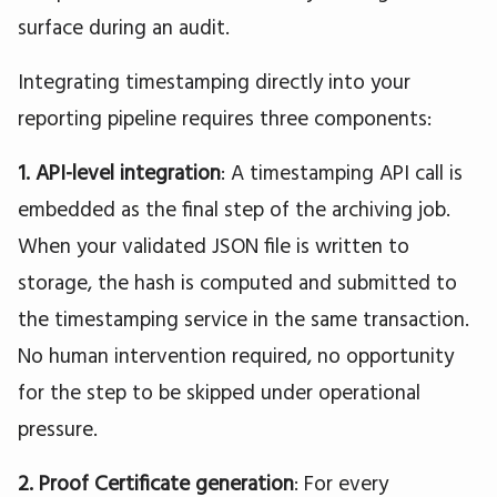
surface during an audit.
Integrating timestamping directly into your
reporting pipeline requires three components:
1. API-level integration
: A timestamping API call is
embedded as the final step of the archiving job.
When your validated JSON file is written to
storage, the hash is computed and submitted to
the timestamping service in the same transaction.
No human intervention required, no opportunity
for the step to be skipped under operational
pressure.
2. Proof Certificate generation
: For every