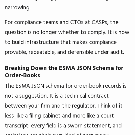
narrowing.
For compliance teams and CTOs at CASPs, the
question is no longer whether to comply. It is how
to build infrastructure that makes compliance
provable, repeatable, and defensible under audit.
Breaking Down the ESMA JSON Schema for
Order-Books
The ESMA JSON schema for order-book records is
not a suggestion. It is a technical contract
between your firm and the regulator. Think of it
less like a filing cabinet and more like a court
transcript: every field is a sworn statement, and