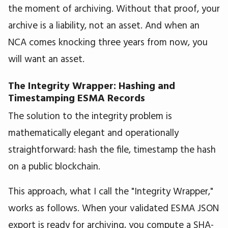
the moment of archiving. Without that proof, your
archive is a liability, not an asset. And when an
NCA comes knocking three years from now, you
will want an asset.
The Integrity Wrapper: Hashing and
Timestamping ESMA Records
The solution to the integrity problem is
mathematically elegant and operationally
straightforward: hash the file, timestamp the hash
on a public blockchain.
This approach, what I call the "Integrity Wrapper,"
works as follows. When your validated ESMA JSON
export is ready for archiving, you compute a SHA-