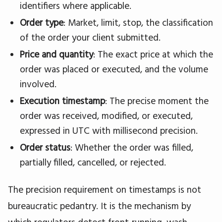
identifiers where applicable.
Order type
: Market, limit, stop, the classification
of the order your client submitted.
Price and quantity
: The exact price at which the
order was placed or executed, and the volume
involved.
Execution timestamp
: The precise moment the
order was received, modified, or executed,
expressed in UTC with millisecond precision.
Order status
: Whether the order was filled,
partially filled, cancelled, or rejected.
The precision requirement on timestamps is not
bureaucratic pedantry. It is the mechanism by
which regulators detect front-running, wash