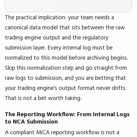
The practical implication: your team needs a
canonical data model that sits between the raw
trading engine output and the regulatory
submission layer. Every internal log must be
normalized to this model before archiving begins.
Skip this normalization step and go straight from
raw logs to submission, and you are betting that
your trading engine's output format never drifts.
That is not a bet worth taking.
The Reporting Workflow: From Internal Logs
to NCA Submission
A compliant MiCA reporting workflow is not a