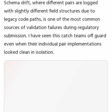
Schema drift, where different pairs are logged
with slightly different field structures due to
legacy code paths, is one of the most common
sources of validation failures during regulatory
submission. I have seen this catch teams off guard
even when their individual pair implementations
looked clean in isolation.