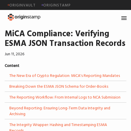
ORIGINVAULT
ORIGINSTAMP
MiCA Compliance: Verifying
ESMA JSON Transaction Records
Jun 11, 2026
Content
The New Era of Crypto Regulation: MiCA's Reporting Mandates
Breaking Down the ESMA JSON Schema for Order-Books
The Reporting Workflow: From Internal Logs to NCA Submission
Beyond Reporting: Ensuring Long-Term Data Integrity and
Archiving
The Integrity Wrapper: Hashing and Timestamping ESMA
Records