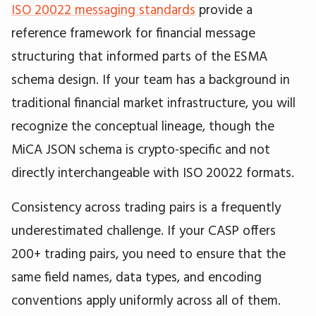
ISO 20022 messaging standards
provide a
reference framework for financial message
structuring that informed parts of the ESMA
schema design. If your team has a background in
traditional financial market infrastructure, you will
recognize the conceptual lineage, though the
MiCA JSON schema is crypto-specific and not
directly interchangeable with ISO 20022 formats.
Consistency across trading pairs is a frequently
underestimated challenge. If your CASP offers
200+ trading pairs, you need to ensure that the
same field names, data types, and encoding
conventions apply uniformly across all of them.