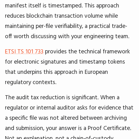
manifest itself is timestamped. This approach
reduces blockchain transaction volume while
maintaining per-file verifiability, a practical trade-
off worth discussing with your engineering team.
ETSI TS 101 733
provides the technical framework
for electronic signatures and timestamp tokens
that underpins this approach in European
regulatory contexts.
The audit tax reduction is significant. When a
regulator or internal auditor asks for evidence that
a specific file was not altered between archiving
and submission, your answer is a Proof Certificate.
Not an explanation, not a chain-of-custody