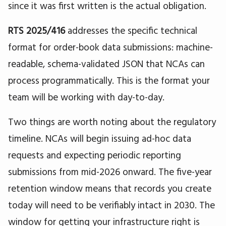
since it was first written is the actual obligation.
RTS 2025/416
addresses the specific technical
format for order-book data submissions: machine-
readable, schema-validated JSON that NCAs can
process programmatically. This is the format your
team will be working with day-to-day.
Two things are worth noting about the regulatory
timeline. NCAs will begin issuing ad-hoc data
requests and expecting periodic reporting
submissions from mid-2026 onward. The five-year
retention window means that records you create
today will need to be verifiably intact in 2030. The
window for getting your infrastructure right is