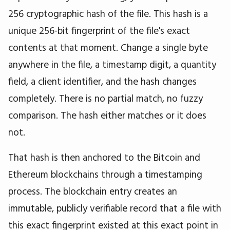
256 cryptographic hash of the file. This hash is a
unique 256-bit fingerprint of the file's exact
contents at that moment. Change a single byte
anywhere in the file, a timestamp digit, a quantity
field, a client identifier, and the hash changes
completely. There is no partial match, no fuzzy
comparison. The hash either matches or it does
not.
That hash is then anchored to the Bitcoin and
Ethereum blockchains through a timestamping
process. The blockchain entry creates an
immutable, publicly verifiable record that a file with
this exact fingerprint existed at this exact point in