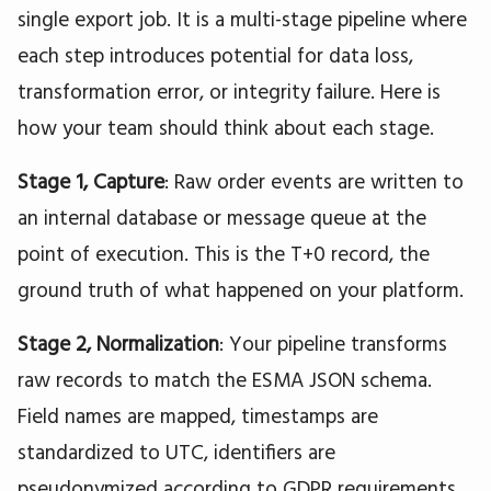
single export job. It is a multi-stage pipeline where
each step introduces potential for data loss,
transformation error, or integrity failure. Here is
how your team should think about each stage.
Stage 1, Capture
: Raw order events are written to
an internal database or message queue at the
point of execution. This is the T+0 record, the
ground truth of what happened on your platform.
Stage 2, Normalization
: Your pipeline transforms
raw records to match the ESMA JSON schema.
Field names are mapped, timestamps are
standardized to UTC, identifiers are
pseudonymized according to GDPR requirements,