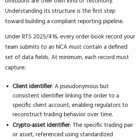
omissions are their own kind of testimony.
Understanding its structure is the first step
toward building a compliant reporting pipeline.
Under RTS 2025/416, every order-book record your
team submits to an NCA must contain a defined
set of data fields. At minimum, each record must
capture:
Client identifier
: A pseudonymous but
consistent identifier linking the order to a
specific client account, enabling regulators to
reconstruct trading behavior over time.
Crypto-asset identifier
: The specific trading pair
or asset, referenced using standardized