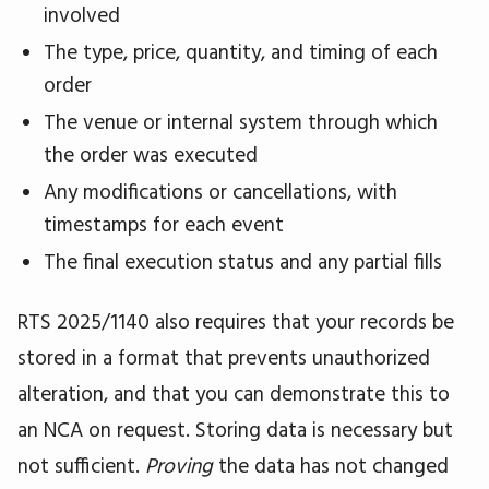
involved
The type, price, quantity, and timing of each
order
The venue or internal system through which
the order was executed
Any modifications or cancellations, with
timestamps for each event
The final execution status and any partial fills
RTS 2025/1140 also requires that your records be
stored in a format that prevents unauthorized
alteration, and that you can demonstrate this to
an NCA on request. Storing data is necessary but
not sufficient.
Proving
the data has not changed