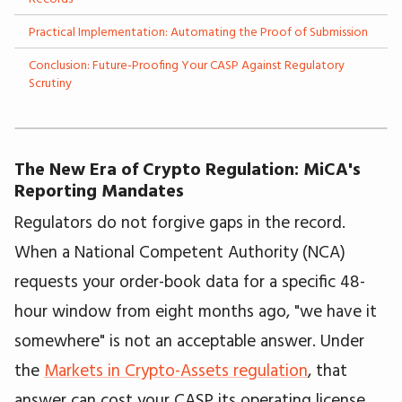
Practical Implementation: Automating the Proof of Submission
Conclusion: Future-Proofing Your CASP Against Regulatory
Scrutiny
The New Era of Crypto Regulation: MiCA's
Reporting Mandates
Regulators do not forgive gaps in the record.
When a National Competent Authority (NCA)
requests your order-book data for a specific 48-
hour window from eight months ago, "we have it
somewhere" is not an acceptable answer. Under
the
Markets in Crypto-Assets regulation
, that
answer can cost your CASP its operating license.