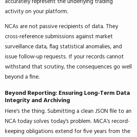
accurately represent the underlying trading
activity on your platform.
NCAs are not passive recipients of data. They
cross-reference submissions against market
surveillance data, flag statistical anomalies, and
issue follow-up requests. If your records cannot
withstand that scrutiny, the consequences go well
beyond a fine.
Beyond Reporting: Ensuring Long-Term Data
Integrity and Archiving
Here's the thing. Submitting a clean JSON file to an
NCA today solves today's problem. MiCA's record-
keeping obligations extend for five years from the