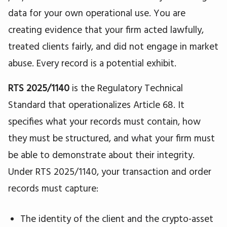
data for your own operational use. You are
creating evidence that your firm acted lawfully,
treated clients fairly, and did not engage in market
abuse. Every record is a potential exhibit.
RTS 2025/1140
is the Regulatory Technical
Standard that operationalizes Article 68. It
specifies what your records must contain, how
they must be structured, and what your firm must
be able to demonstrate about their integrity.
Under RTS 2025/1140, your transaction and order
records must capture:
The identity of the client and the crypto-asset