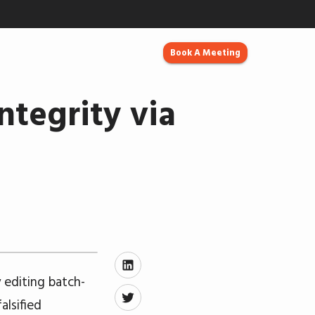
Book A Meeting
ntegrity via
y editing batch-
alsified