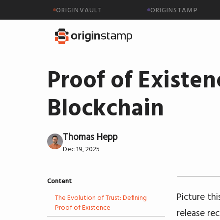
ORIGINVAULT
ORIGINSTAMP
Proof of Existen
Blockchain
Thomas Hepp
Dec 19, 2025
Content
Picture th
The Evolution of Trust: Defining
Proof of Existence
release re