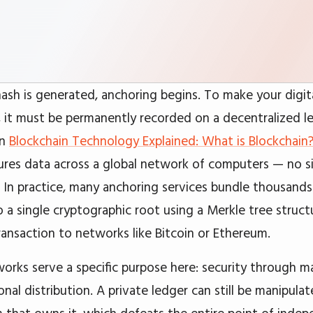
ash is generated, anchoring begins. To make your digita
 it must be permanently recorded on a decentralized l
in
Blockchain Technology Explained: What is Blockchain
ures data across a global network of computers — no si
t. In practice, many anchoring services bundle thousand
o a single cryptographic root using a Merkle tree struct
transaction to networks like Bitcoin or Ethereum.
works serve a specific purpose here: security through m
nal distribution. A private ledger can still be manipula