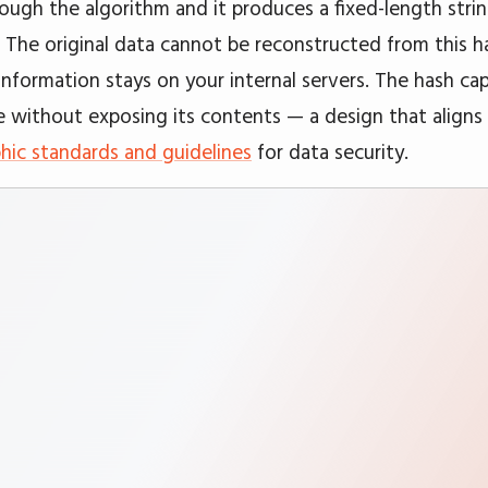
hrough the algorithm and it produces a fixed-length stri
. The original data cannot be reconstructed from this ha
information stays on your internal servers. The hash ca
e without exposing its contents — a design that align
hic standards and guidelines
for data security.