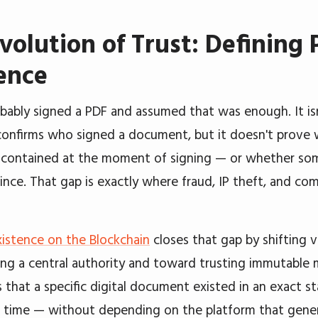
volution of Trust: Defining 
ence
bably signed a PDF and assumed that was enough. It isn'
confirms who signed a document, but it doesn't prove
contained at the moment of signing — or whether so
since. That gap is exactly where fraud, IP theft, and com
xistence on the Blockchain
closes that gap by shifting v
ing a central authority and toward trusting immutable 
 that a specific digital document existed in an exact st
time — without depending on the platform that gener