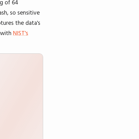
ng of 64
sh, so sensitive
ptures the data's
s with
NIST's