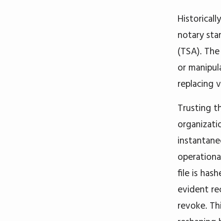
Historicall
notary sta
(TSA). The
or manipul
replacing 
Trusting t
organizati
instantane
operational
file is has
evident re
revoke. Th