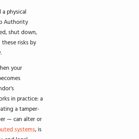
 a physical
mp Authority
sed, shut down,
 these risks by
.
When your
 becomes
ndor's
rks in practice: a
eating a tamper-
er — can alter or
ibuted systems
, is