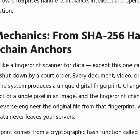
how enterprises handle compliance, intellectual property
tion.
Mechanics: From SHA-256 Ha
kchain Anchors
 like a fingerprint scanner for data — except this one c
 shut down by a court order. Every document, video, or
the system produces a unique digital fingerprint. Chan
ct or a single pixel in an image, and the fingerprint ch
reverse-engineer the original file from that fingerprint
data never leaves your servers.
rprint comes from a cryptographic hash function called