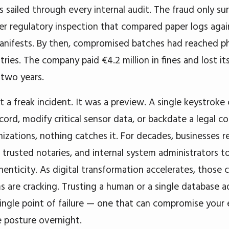
 sailed through every internal audit. The fraud only su
er regulatory inspection that compared paper logs aga
anifests. By then, compromised batches had reached p
tries. The company paid €4.2 million in fines and lost i
 two years.
 a freak incident. It was a preview. A single keystroke 
ecord, modify critical sensor data, or backdate a legal c
izations, nothing catches it. For decades, businesses re
, trusted notaries, and internal system administrators 
henticity. As digital transformation accelerates, those 
 are cracking. Trusting a human or a single database a
single point of failure — one that can compromise your 
 posture overnight.