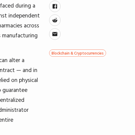
rfaced during a
inst independent
harmacies across
ts manufacturing
Blockchain & Cryptocurrencies
can alter a
ontract — and in
lied on physical
to guarantee
centralized
dministrator
entire