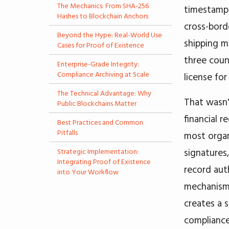
The Mechanics: From SHA-256
timestamps
Hashes to Blockchain Anchors
cross-bord
Beyond the Hype: Real-World Use
shipping m
Cases for Proof of Existence
three coun
Enterprise-Grade Integrity:
Compliance Archiving at Scale
license for
The Technical Advantage: Why
That wasn't
Public Blockchains Matter
financial r
Best Practices and Common
Pitfalls
most organ
signatures
Strategic Implementation:
Integrating Proof of Existence
record aut
into Your Workflow
mechanisms
creates a 
compliance