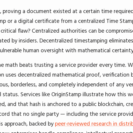
y, proving a document existed at a certain time required
mp or a digital certificate from a centralized Time Sta
 critical flaw? Centralized authorities can be compromi
ated by insiders. Decentralized timestamping eliminates
vulnerable human oversight with mathematical certainty
he math beats trusting a service provider every time. 
on uses decentralized mathematical proof, verification
ous, borderless, and completely independent of any ve
 status. Services like OriginStamp illustrate how this wo
hed, and that hash is anchored to a public blockchain, cr
cord that no single party — including the service provid
is approach, backed by
peer-reviewed research in distr