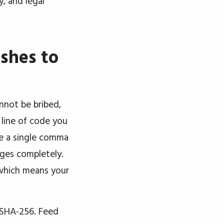
, and legal
shes to
annot be bribed,
 line of code you
ge a single comma
anges completely.
, which means your
 SHA-256. Feed