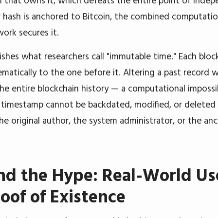
 that owns it, which defeats the entire point of indep
hash is anchored to Bitcoin, the combined computatio
work secures it.
ishes what researchers call "immutable time." Each block
ematically to the one before it. Altering a past record 
the entire blockchain history — a computational impossib
 timestamp cannot be backdated, modified, or deleted
the original author, the system administrator, or the an
d the Hype: Real-World Us
roof of Existence