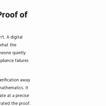
Proof of
t. A digital
 what the
meone quietly
pliance failures
erification away
mathematics. It
ate at a precise
ated the proof.