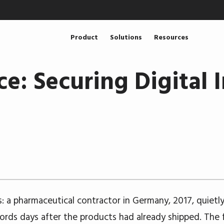
Product
Solutions
Resources
ce: Securing Digital I
is: a pharmaceutical contractor in Germany, 2017, quietl
cords days after the products had already shipped. The f