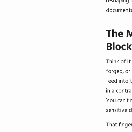
reshaping 
documenta
The 
Bloc
Think of it
forged, or
feed into 
in a contra
You can't 
sensitive 
That finge