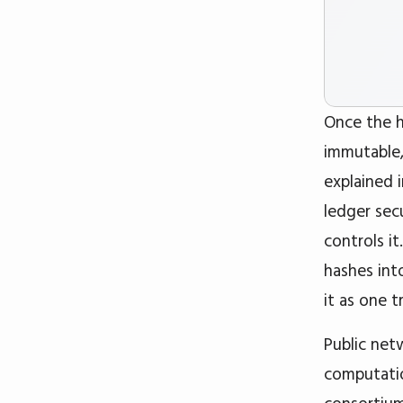
Once the h
immutable,
explained 
ledger sec
controls i
hashes int
it as one 
Public net
computatio