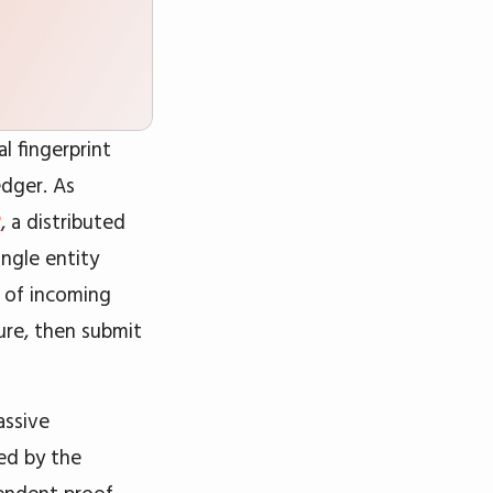
l fingerprint
edger. As
?
, a distributed
ngle entity
s of incoming
ure, then submit
assive
ted by the