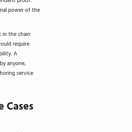
endent proof.
nal power of the
 in the chain
would require
ility. A
 by anyone,
choring service
e Cases