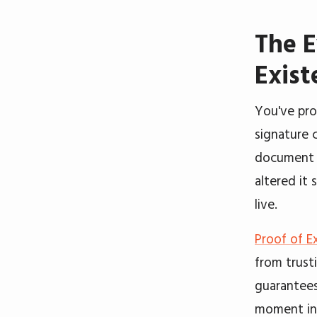
The E
Exist
You've pro
signature 
document 
altered it 
live.
Proof of E
from trust
guarantees
moment in 