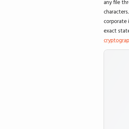
any file t
characters
corporate 
exact stat
cryptograp