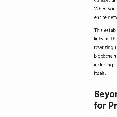
consortium
When your 
entire net
This establ
links math
rewriting 
blockchain
including 
itself.
Beyon
for P