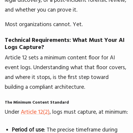
and whether you can prove it.
Most organizations cannot. Yet.
Technical Requirements: What Must Your AI
Logs Capture?
Article 12 sets a minimum content floor for AI
event logs. Understanding what that floor covers,
and where it stops, is the first step toward
building a compliant architecture.
The Minimum Content Standard
Under
Article 12(2)
, logs must capture, at minimum:
Period of use
: The precise timeframe during