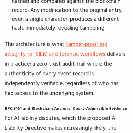
hashed and compared against the blockchain
record. Any modification to the original entry,
even a single character, produces a different
hash, immediately revealing tampering.
This architecture is what
tamper-proof log
integrity for SIEM and forensic workflows
delivers
in practice: a zero-trust audit trail where the
authenticity of every event record is
independently verifiable, regardless of who has
had access to the underlying system.
RFC 3161 and Blockchain Anchors: Court-Admissible Evidence
For AI liability disputes, which the proposed AI
Liability Directive makes increasingly likely, the