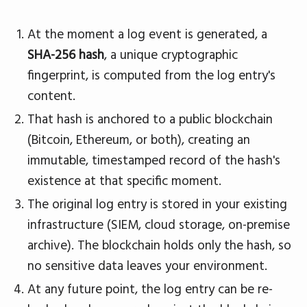
At the moment a log event is generated, a
SHA-256 hash
, a unique cryptographic
fingerprint, is computed from the log entry's
content.
That hash is anchored to a public blockchain
(Bitcoin, Ethereum, or both), creating an
immutable, timestamped record of the hash's
existence at that specific moment.
The original log entry is stored in your existing
infrastructure (SIEM, cloud storage, on-premise
archive). The blockchain holds only the hash, so
no sensitive data leaves your environment.
At any future point, the log entry can be re-