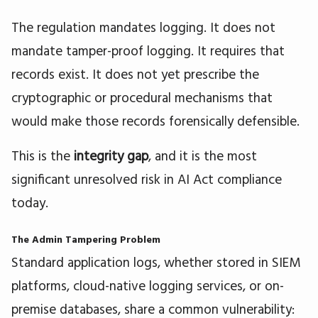
The regulation mandates logging. It does not
mandate tamper-proof logging. It requires that
records exist. It does not yet prescribe the
cryptographic or procedural mechanisms that
would make those records forensically defensible.
This is the
integrity gap
, and it is the most
significant unresolved risk in AI Act compliance
today.
The Admin Tampering Problem
Standard application logs, whether stored in SIEM
platforms, cloud-native logging services, or on-
premise databases, share a common vulnerability: