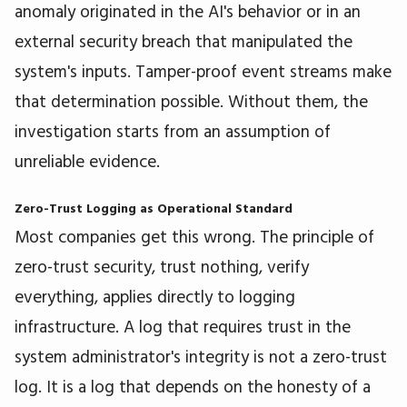
anomaly originated in the AI's behavior or in an
external security breach that manipulated the
system's inputs. Tamper-proof event streams make
that determination possible. Without them, the
investigation starts from an assumption of
unreliable evidence.
Zero-Trust Logging as Operational Standard
Most companies get this wrong. The principle of
zero-trust security, trust nothing, verify
everything, applies directly to logging
infrastructure. A log that requires trust in the
system administrator's integrity is not a zero-trust
log. It is a log that depends on the honesty of a