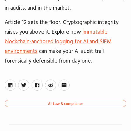
in audits, and in the market.
Article 12 sets the floor. Cryptographic integrity
raises you above it. Explore how
immutable
blockchain-anchored logging for AI and SIEM
environments
can make your AI audit trail
forensically defensible from day one.
AI-Law & compliance