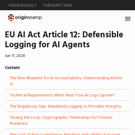
ORIGINVAULT
ORIGINSTAMP
EU AI Act Article 12: Defensible
Logging for AI Agents
Jun 11, 2026
Content
The New Blueprint for AI Accountability: Understanding Article
12
Technical Requirements: What Must Your AI Logs Capture?
The Regulatory Gap: Mandated Logging vs. Provable Integrity
Closing the Loop: Cryptographic Timestamps for Forensic
Readiness
The Cost of Non-Compliance: Penalties and Liability Exposure