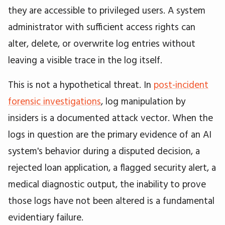
they are accessible to privileged users. A system
administrator with sufficient access rights can
alter, delete, or overwrite log entries without
leaving a visible trace in the log itself.
This is not a hypothetical threat. In
post-incident
forensic investigations
, log manipulation by
insiders is a documented attack vector. When the
logs in question are the primary evidence of an AI
system's behavior during a disputed decision, a
rejected loan application, a flagged security alert, a
medical diagnostic output, the inability to prove
those logs have not been altered is a fundamental
evidentiary failure.