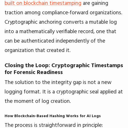
built on blockchain timestamping
are gaining
traction among compliance-forward organizations.
Cryptographic anchoring converts a mutable log
into a mathematically verifiable record, one that
can be authenticated independently of the
organization that created it.
Closing the Loop: Cryptographic Timestamps
for Forensic Readiness
The solution to the integrity gap is not a new
logging format. It is a cryptographic seal applied at
the moment of log creation.
How Blockchain-Based Hashing Works for AI Logs
The process is straightforward in principle: