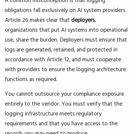
obligations fall exclusively on AI system providers.
Article 26 makes clear that
deployers
,
organizations that put AI systems into operational
use, share the burden. Deployers must ensure that
logs are generated, retained, and protected in
accordance with Article 12, and must cooperate
with providers to ensure the logging architecture
functions as required.
You cannot outsource your compliance exposure
entirely to the vendor. You must verify that the
logging infrastructure meets regulatory
requirements and that you have access to the
records you may need to produce.