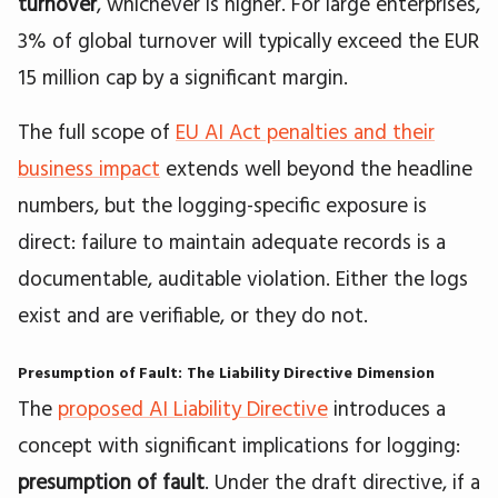
turnover
, whichever is higher. For large enterprises,
3% of global turnover will typically exceed the EUR
15 million cap by a significant margin.
The full scope of
EU AI Act penalties and their
business impact
extends well beyond the headline
numbers, but the logging-specific exposure is
direct: failure to maintain adequate records is a
documentable, auditable violation. Either the logs
exist and are verifiable, or they do not.
Presumption of Fault: The Liability Directive Dimension
The
proposed AI Liability Directive
introduces a
concept with significant implications for logging:
presumption of fault
. Under the draft directive, if a