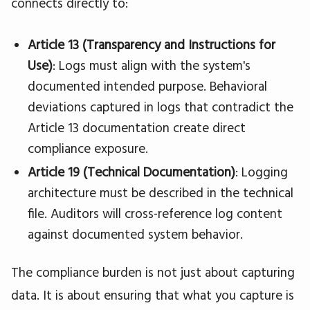
connects directly to:
Article 13 (Transparency and Instructions for
Use)
: Logs must align with the system's
documented intended purpose. Behavioral
deviations captured in logs that contradict the
Article 13 documentation create direct
compliance exposure.
Article 19 (Technical Documentation)
: Logging
architecture must be described in the technical
file. Auditors will cross-reference log content
against documented system behavior.
The compliance burden is not just about capturing
data. It is about ensuring that what you capture is