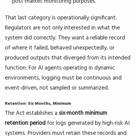
post-market monitoring purposes.
That last category is operationally significant.
Regulators are not only interested in what the
system did correctly. They want a reliable record
of where it failed, behaved unexpectedly, or
produced outputs that diverged from its intended
function. For AI agents operating in dynamic
environments, logging must be continuous and
event-driven, not sampled or summarized.
Retention: Six Months, Minimum
The Act establishes a
six-month minimum
retention period
for logs generated by high-risk AI
systems. Providers must retain these records and