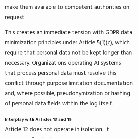
make them available to competent authorities on
request.
This creates an immediate tension with GDPR data
minimization principles under Article 5(1)(c), which
require that personal data not be kept longer than
necessary. Organizations operating AI systems
that process personal data must resolve this
conflict through purpose limitation documentation
and, where possible, pseudonymization or hashing
of personal data fields within the log itself.
Interplay with Articles 13 and 19
Article 12 does not operate in isolation. It