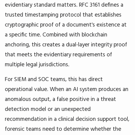
evidentiary standard matters. RFC 3161 defines a
trusted timestamping protocol that establishes
cryptographic proof of a document's existence at
a specific time. Combined with blockchain
anchoring, this creates a dual-layer integrity proof
that meets the evidentiary requirements of
multiple legal jurisdictions.
For SIEM and SOC teams, this has direct
operational value. When an AI system produces an
anomalous output, a false positive in a threat
detection model or an unexpected
recommendation in a clinical decision support tool,
forensic teams need to determine whether the