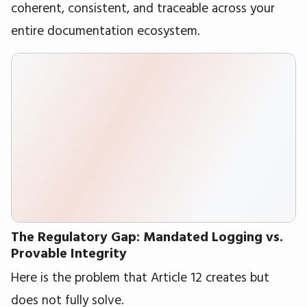
coherent, consistent, and traceable across your
entire documentation ecosystem.
The Regulatory Gap: Mandated Logging vs.
Provable Integrity
Here is the problem that Article 12 creates but
does not fully solve.