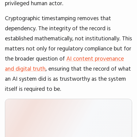
privileged human actor.
Cryptographic timestamping removes that
dependency. The integrity of the record is
established mathematically, not institutionally. This
matters not only for regulatory compliance but for
the broader question of
AI content provenance
and digital truth
, ensuring that the record of what
an AI system did is as trustworthy as the system
itself is required to be.