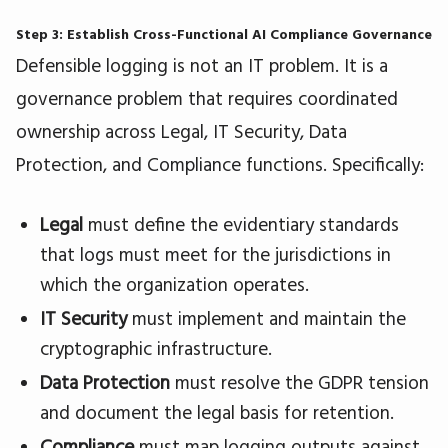
Step 3: Establish Cross-Functional AI Compliance Governance
Defensible logging is not an IT problem. It is a
governance problem that requires coordinated
ownership across Legal, IT Security, Data
Protection, and Compliance functions. Specifically:
Legal
must define the evidentiary standards
that logs must meet for the jurisdictions in
which the organization operates.
IT Security
must implement and maintain the
cryptographic infrastructure.
Data Protection
must resolve the GDPR tension
and document the legal basis for retention.
Compliance
must map logging outputs against