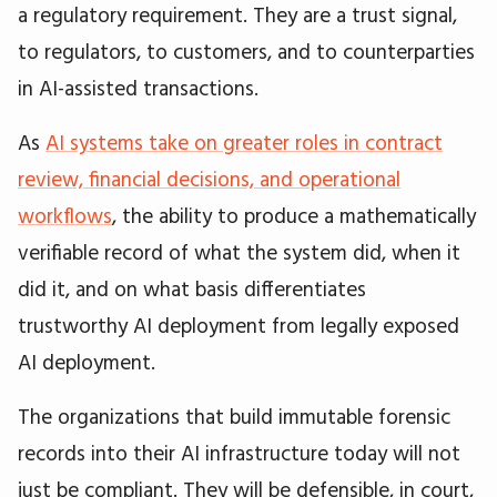
a regulatory requirement. They are a trust signal,
to regulators, to customers, and to counterparties
in AI-assisted transactions.
As
AI systems take on greater roles in contract
review, financial decisions, and operational
workflows
, the ability to produce a mathematically
verifiable record of what the system did, when it
did it, and on what basis differentiates
trustworthy AI deployment from legally exposed
AI deployment.
The organizations that build immutable forensic
records into their AI infrastructure today will not
just be compliant. They will be defensible, in court,