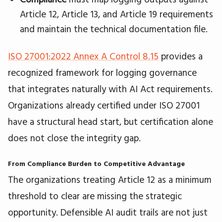
Article 12, Article 13, and Article 19 requirements
and maintain the technical documentation file.
ISO 27001:2022 Annex A Control 8.15
provides a
recognized framework for logging governance
that integrates naturally with AI Act requirements.
Organizations already certified under ISO 27001
have a structural head start, but certification alone
does not close the integrity gap.
From Compliance Burden to Competitive Advantage
The organizations treating Article 12 as a minimum
threshold to clear are missing the strategic
opportunity. Defensible AI audit trails are not just