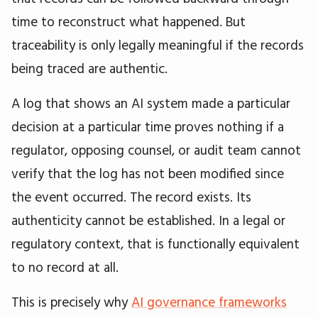
time to reconstruct what happened. But
traceability is only legally meaningful if the records
being traced are authentic.
A log that shows an AI system made a particular
decision at a particular time proves nothing if a
regulator, opposing counsel, or audit team cannot
verify that the log has not been modified since
the event occurred. The record exists. Its
authenticity cannot be established. In a legal or
regulatory context, that is functionally equivalent
to no record at all.
This is precisely why
AI governance frameworks