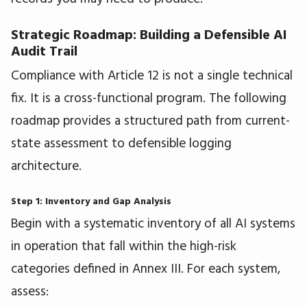
Strategic Roadmap: Building a Defensible AI
Audit Trail
Compliance with Article 12 is not a single technical
fix. It is a cross-functional program. The following
roadmap provides a structured path from current-
state assessment to defensible logging
architecture.
Step 1: Inventory and Gap Analysis
Begin with a systematic inventory of all AI systems
in operation that fall within the high-risk
categories defined in Annex III. For each system,
assess: