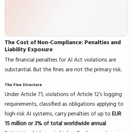
The Cost of Non-Compliance: Penalties and
Liability Exposure
The financial penalties for AI Act violations are
substantial. But the fines are not the primary risk.
The Fine Structure
Under Article 71, violations of Article 12's logging
requirements, classified as obligations applying to
high-risk AI systems, carry penalties of up to
EUR
15 million or 3% of total worldwide annual