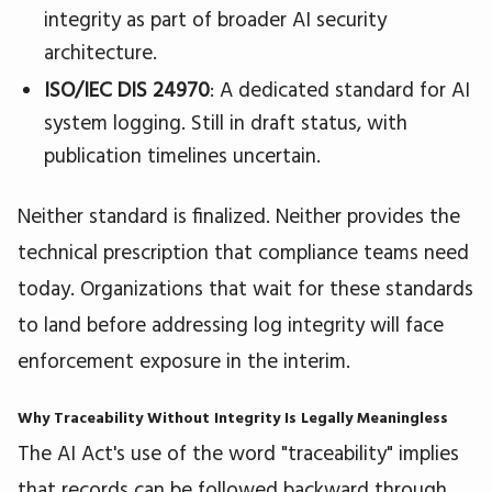
integrity as part of broader AI security
architecture.
ISO/IEC DIS 24970
: A dedicated standard for AI
system logging. Still in draft status, with
publication timelines uncertain.
Neither standard is finalized. Neither provides the
technical prescription that compliance teams need
today. Organizations that wait for these standards
to land before addressing log integrity will face
enforcement exposure in the interim.
Why Traceability Without Integrity Is Legally Meaningless
The AI Act's use of the word "traceability" implies
that records can be followed backward through