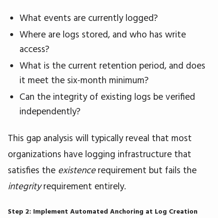
What events are currently logged?
Where are logs stored, and who has write
access?
What is the current retention period, and does
it meet the six-month minimum?
Can the integrity of existing logs be verified
independently?
This gap analysis will typically reveal that most
organizations have logging infrastructure that
satisfies the
existence
requirement but fails the
integrity
requirement entirely.
Step 2: Implement Automated Anchoring at Log Creation