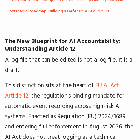
Strategic Roadmap: Building a Defensible AI Audit Trail
The New Blueprint for AI Accountability:
Understanding Article 12
A log file that can be edited is not a log file. It is a
draft.
This distinction sits at the heart of
EU AI Act
Article 12
, the regulation's binding mandate for
automatic event recording across high-risk AI
systems. Enacted as Regulation (EU) 2024/1689
and entering full enforcement in August 2026, the
AI Act does not treat logging as a technical