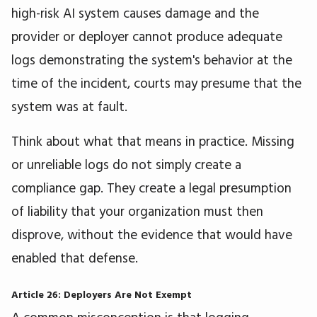
high-risk AI system causes damage and the
provider or deployer cannot produce adequate
logs demonstrating the system's behavior at the
time of the incident, courts may presume that the
system was at fault.
Think about what that means in practice. Missing
or unreliable logs do not simply create a
compliance gap. They create a legal presumption
of liability that your organization must then
disprove, without the evidence that would have
enabled that defense.
Article 26: Deployers Are Not Exempt
A common misconception is that logging