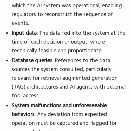
which the AI system was operational, enabling
regulators to reconstruct the sequence of
events.
Input data
: The data fed into the system at the
time of each decision or output, where
technically feasible and proportionate.
Database queries
: References to the data
sources the system consulted, particularly
relevant for retrieval-augmented generation
(RAG) architectures and AI agents with external
tool access.
System malfunctions and unforeseeable
behaviors
: Any deviation from expected
operation must be captured and flagged for