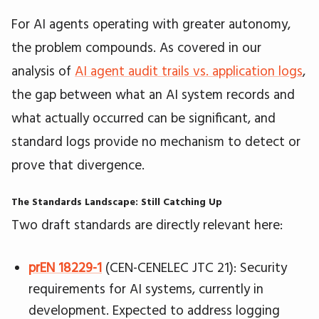
For AI agents operating with greater autonomy,
the problem compounds. As covered in our
analysis of
AI agent audit trails vs. application logs
,
the gap between what an AI system records and
what actually occurred can be significant, and
standard logs provide no mechanism to detect or
prove that divergence.
The Standards Landscape: Still Catching Up
Two draft standards are directly relevant here:
prEN 18229-1
(CEN-CENELEC JTC 21): Security
requirements for AI systems, currently in
development. Expected to address logging