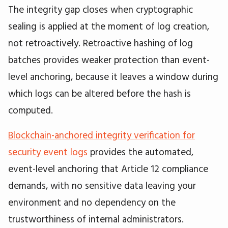
The integrity gap closes when cryptographic
sealing is applied at the moment of log creation,
not retroactively. Retroactive hashing of log
batches provides weaker protection than event-
level anchoring, because it leaves a window during
which logs can be altered before the hash is
computed.
Blockchain-anchored integrity verification for
security event logs
provides the automated,
event-level anchoring that Article 12 compliance
demands, with no sensitive data leaving your
environment and no dependency on the
trustworthiness of internal administrators.