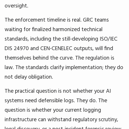
oversight.
The enforcement timeline is real. GRC teams
waiting for finalized harmonized technical
standards, including the still-developing ISO/IEC
DIS 24970 and CEN-CENELEC outputs, will find
themselves behind the curve. The regulation is
law. The standards clarify implementation; they do
not delay obligation.
The practical question is not whether your AI
systems need defensible logs. They do. The
question is whether your current logging
infrastructure can withstand regulatory scrutiny,
legal discovery, or a post-incident forensic review,