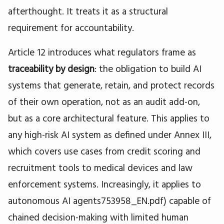
afterthought. It treats it as a structural
requirement for accountability.
Article 12 introduces what regulators frame as
traceability by design
: the obligation to build AI
systems that generate, retain, and protect records
of their own operation, not as an audit add-on,
but as a core architectural feature. This applies to
any high-risk AI system as defined under Annex III,
which covers use cases from credit scoring and
recruitment tools to medical devices and law
enforcement systems. Increasingly, it applies to
autonomous AI agents753958_EN.pdf) capable of
chained decision-making with limited human