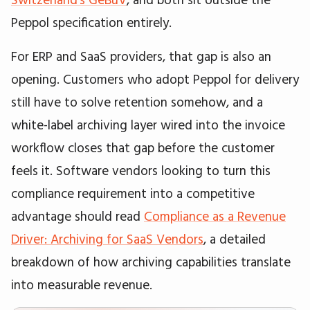
Peppol specification entirely.
For ERP and SaaS providers, that gap is also an
opening. Customers who adopt Peppol for delivery
still have to solve retention somehow, and a
white-label archiving layer wired into the invoice
workflow closes that gap before the customer
feels it. Software vendors looking to turn this
compliance requirement into a competitive
advantage should read
Compliance as a Revenue
Driver: Archiving for SaaS Vendors
, a detailed
breakdown of how archiving capabilities translate
into measurable revenue.