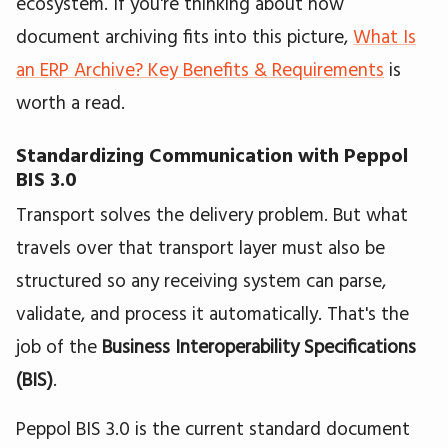
ecosystem. If you're thinking about how
document archiving fits into this picture,
What Is
an ERP Archive? Key Benefits & Requirements
is
worth a read.
Standardizing Communication with Peppol
BIS 3.0
Transport solves the delivery problem. But what
travels over that transport layer must also be
structured so any receiving system can parse,
validate, and process it automatically. That's the
job of the
Business Interoperability Specifications
(BIS)
.
Peppol BIS 3.0 is the current standard document