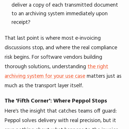
deliver a copy of each transmitted document
to an archiving system immediately upon
receipt?
That last point is where most e-invoicing
discussions stop, and where the real compliance
risk begins. For software vendors building
thorough solutions, understanding
the right
archiving system for your use case
matters just as
much as the transport layer itself.
The 'Fifth Corner': Where Peppol Stops
Here's the insight that catches teams off guard:
Peppol solves delivery with real precision, but it