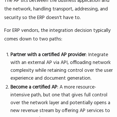
The AP sits between the business application and
the network, handling transport, addressing, and
security so the ERP doesn't have to.
For ERP vendors, the integration decision typically
comes down to two paths:
Partner with a certified AP provider
: Integrate
with an external AP via API, offloading network
complexity while retaining control over the user
experience and document generation.
Become a certified AP
: A more resource-
intensive path, but one that gives full control
over the network layer and potentially opens a
new revenue stream by offering AP services to