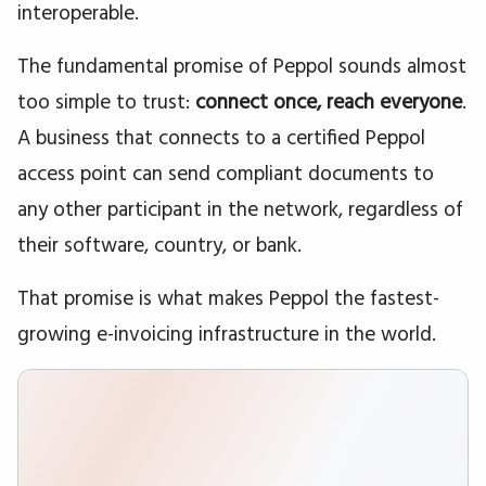
interoperable.
The fundamental promise of Peppol sounds almost
too simple to trust:
connect once, reach everyone
.
A business that connects to a certified Peppol
access point can send compliant documents to
any other participant in the network, regardless of
their software, country, or bank.
That promise is what makes Peppol the fastest-
growing e-invoicing infrastructure in the world.