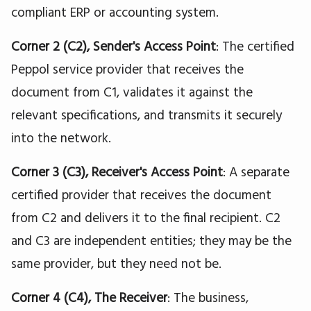
compliant ERP or accounting system.
Corner 2 (C2), Sender's Access Point
: The certified
Peppol service provider that receives the
document from C1, validates it against the
relevant specifications, and transmits it securely
into the network.
Corner 3 (C3), Receiver's Access Point
: A separate
certified provider that receives the document
from C2 and delivers it to the final recipient. C2
and C3 are independent entities; they may be the
same provider, but they need not be.
Corner 4 (C4), The Receiver
: The business,