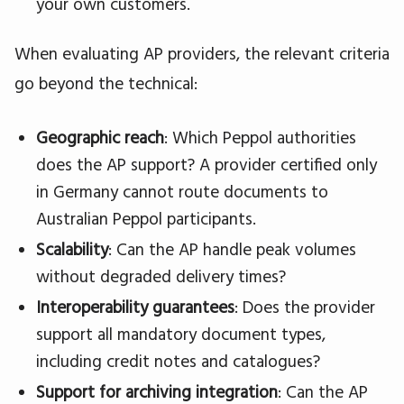
your own customers.
When evaluating AP providers, the relevant criteria
go beyond the technical:
Geographic reach
: Which Peppol authorities
does the AP support? A provider certified only
in Germany cannot route documents to
Australian Peppol participants.
Scalability
: Can the AP handle peak volumes
without degraded delivery times?
Interoperability guarantees
: Does the provider
support all mandatory document types,
including credit notes and catalogues?
Support for archiving integration
: Can the AP