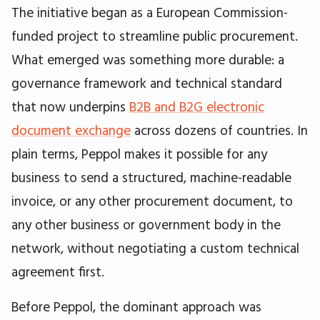
The initiative began as a European Commission-
funded project to streamline public procurement.
What emerged was something more durable: a
governance framework and technical standard
that now underpins
B2B and B2G electronic
document exchange
across dozens of countries. In
plain terms, Peppol makes it possible for any
business to send a structured, machine-readable
invoice, or any other procurement document, to
any other business or government body in the
network, without negotiating a custom technical
agreement first.
Before Peppol, the dominant approach was