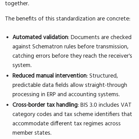
together.
The benefits of this standardization are concrete:
Automated validation
: Documents are checked
against Schematron rules before transmission,
catching errors before they reach the receiver's
system.
Reduced manual intervention
: Structured,
predictable data fields allow straight-through
processing in ERP and accounting systems.
Cross-border tax handling
: BIS 3.0 includes VAT
category codes and tax scheme identifiers that
accommodate different tax regimes across
member states.