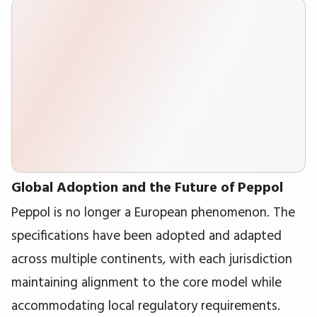
Global Adoption and the Future of Peppol
Peppol is no longer a European phenomenon. The
specifications have been adopted and adapted
across multiple continents, with each jurisdiction
maintaining alignment to the core model while
accommodating local regulatory requirements.