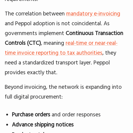
The correlation between
mandatory e-invoicing
and Peppol adoption is not coincidental. As
governments implement
Continuous Transaction
Controls (CTC)
, meaning
real-time or near-real-
time invoice reporting to tax authorities
, they
need a standardized transport layer. Peppol
provides exactly that.
Beyond invoicing, the network is expanding into
full digital procurement:
Purchase orders
and order responses
Advance shipping notices