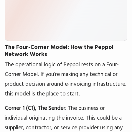
The Four-Corner Model: How the Peppol
Network Works
The operational logic of Peppol rests on a Four-
Corner Model. If you're making any technical or
product decision around e-invoicing infrastructure,
this model is the place to start.
Corner 1 (C1), The Sender
: The business or
individual originating the invoice. This could be a
supplier, contractor, or service provider using any