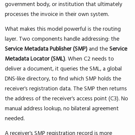
government body, or institution that ultimately
processes the invoice in their own system.
What makes this model powerful is the routing
layer. Two components handle addressing: the
Service Metadata Publisher (SMP)
and the
Service
Metadata Locator (SML)
. When C2 needs to
deliver a document, it queries the SML, a global
DNS-like directory, to find which SMP holds the
receiver's registration data. The SMP then returns
the address of the receiver's access point (C3). No
manual address lookup, no bilateral agreement
needed.
A receiver's SMP registration record is more