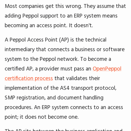
Most companies get this wrong. They assume that
adding Peppol support to an ERP system means
becoming an access point. It doesn't.
A Peppol Access Point (AP) is the technical
intermediary that connects a business or software
system to the Peppol network. To become a
certified AP, a provider must pass an
OpenPeppol
certification process
that validates their
implementation of the AS4 transport protocol,
SMP registration, and document handling
procedures. An ERP system connects to an access
point; it does not become one.