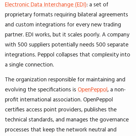
Electronic Data Interchange (EDI)
: a set of
proprietary formats requiring bilateral agreements
and custom integrations for every new trading
partner. EDI works, but it scales poorly. A company
with 500 suppliers potentially needs 500 separate
integrations. Peppol collapses that complexity into
a single connection.
The organization responsible for maintaining and
evolving the specifications is
OpenPeppol
, a non-
profit international association. OpenPeppol
certifies access point providers, publishes the
technical standards, and manages the governance
processes that keep the network neutral and