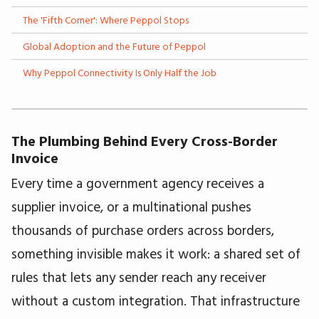
The 'Fifth Corner': Where Peppol Stops
Global Adoption and the Future of Peppol
Why Peppol Connectivity Is Only Half the Job
The Plumbing Behind Every Cross-Border
Invoice
Every time a government agency receives a
supplier invoice, or a multinational pushes
thousands of purchase orders across borders,
something invisible makes it work: a shared set of
rules that lets any sender reach any receiver
without a custom integration. That infrastructure