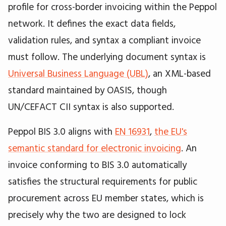
profile for cross-border invoicing within the Peppol
network. It defines the exact data fields,
validation rules, and syntax a compliant invoice
must follow. The underlying document syntax is
Universal Business Language (UBL)
, an XML-based
standard maintained by OASIS, though
UN/CEFACT CII syntax is also supported.
Peppol BIS 3.0 aligns with
EN 16931
,
the EU's
semantic standard for electronic invoicing
. An
invoice conforming to BIS 3.0 automatically
satisfies the structural requirements for public
procurement across EU member states, which is
precisely why the two are designed to lock