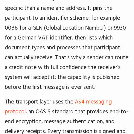
specific than a name and address. It pins the
participant to an identifier scheme, for example
0088 for a GLN (Global Location Number) or 9930
for a German VAT identifier, then lists which
document types and processes that participant
can actually receive. That's why a sender can route
a credit note with full confidence the receiver's
system will accept it: the capability is published
before the first message is ever sent.
The transport layer uses the
AS4 messaging
protocol
, an OASIS standard that provides end-to-
end encryption, message authentication, and
delivery receipts. Every transmission is signed and