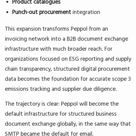
Product catalogues
Punch-out procurement
integration
This expansion transforms Peppol from an
invoicing network into a B2B document exchange
infrastructure with much broader reach. For
organizations focused on ESG reporting and supply
chain transparency, structured digital procurement
data becomes the foundation for accurate scope 3
emissions tracking and supplier due diligence.
The trajectory is clear: Peppol will become the
default infrastructure for structured business
document exchange globally, in the same way that
SMTP became the default for email.