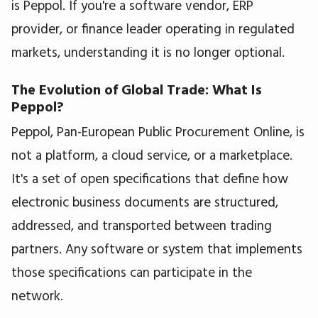
is Peppol. If you're a software vendor, ERP
provider, or finance leader operating in regulated
markets, understanding it is no longer optional.
The Evolution of Global Trade: What Is
Peppol?
Peppol, Pan-European Public Procurement Online, is
not a platform, a cloud service, or a marketplace.
It's a set of open specifications that define how
electronic business documents are structured,
addressed, and transported between trading
partners. Any software or system that implements
those specifications can participate in the
network.