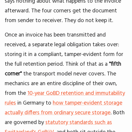
says nothing about what happens to the invoice
afterward. The four corners get the document
from sender to receiver. They do not keep it.
Once an invoice has been transmitted and
received, a separate legal obligation takes over:
storing it in a compliant, tamper-evident form for
the full retention period. Think of that as a
"fifth
corner"
the transport model never covers. The
mechanics are an entire discipline of their own,
from the
10-year GoBD retention and immutability
rules
in Germany to
how tamper-evident storage
actually differs from ordinary secure storage
. Both
are governed by
statutory standards such as
Switzerland's GeBüV
, and both sit outside the