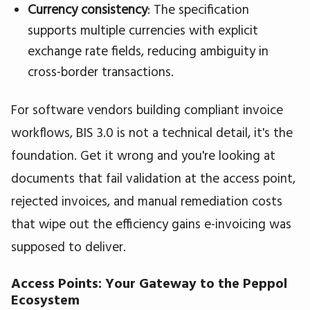
Currency consistency
: The specification
supports multiple currencies with explicit
exchange rate fields, reducing ambiguity in
cross-border transactions.
For software vendors building compliant invoice
workflows, BIS 3.0 is not a technical detail, it's the
foundation. Get it wrong and you're looking at
documents that fail validation at the access point,
rejected invoices, and manual remediation costs
that wipe out the efficiency gains e-invoicing was
supposed to deliver.
Access Points: Your Gateway to the Peppol
Ecosystem