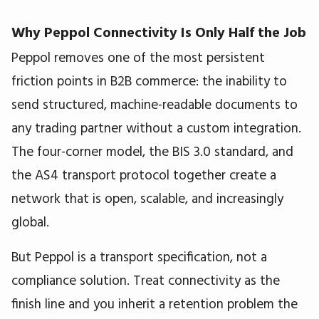
Why Peppol Connectivity Is Only Half the Job
Peppol removes one of the most persistent
friction points in B2B commerce: the inability to
send structured, machine-readable documents to
any trading partner without a custom integration.
The four-corner model, the BIS 3.0 standard, and
the AS4 transport protocol together create a
network that is open, scalable, and increasingly
global.
But Peppol is a transport specification, not a
compliance solution. Treat connectivity as the
finish line and you inherit a retention problem the