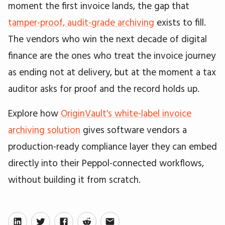
moment the first invoice lands, the gap that
tamper-proof, audit-grade archiving
exists to fill.
The vendors who win the next decade of digital
finance are the ones who treat the invoice journey
as ending not at delivery, but at the moment a tax
auditor asks for proof and the record holds up.
Explore how
OriginVault's white-label invoice
archiving solution
gives software vendors a
production-ready compliance layer they can embed
directly into their Peppol-connected workflows,
without building it from scratch.