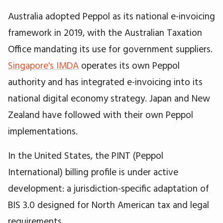
Australia adopted Peppol as its national e-invoicing
framework in 2019, with the Australian Taxation
Office mandating its use for government suppliers.
Singapore's IMDA
operates its own Peppol
authority and has integrated e-invoicing into its
national digital economy strategy. Japan and New
Zealand have followed with their own Peppol
implementations.
In the United States, the PINT (Peppol
International) billing profile is under active
development: a jurisdiction-specific adaptation of
BIS 3.0 designed for North American tax and legal
requirements.