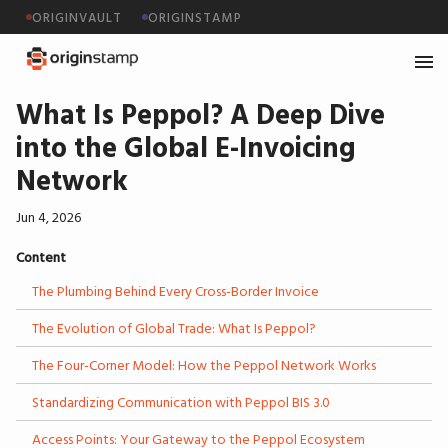
ORIGINVAULT
ORIGINSTAMP
What Is Peppol? A Deep Dive
into the Global E-Invoicing
Network
Jun 4, 2026
Content
The Plumbing Behind Every Cross-Border Invoice
The Evolution of Global Trade: What Is Peppol?
The Four-Corner Model: How the Peppol Network Works
Standardizing Communication with Peppol BIS 3.0
Access Points: Your Gateway to the Peppol Ecosystem