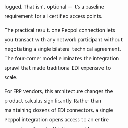
logged. That isn't optional — it's a baseline
requirement for all certified access points.
The practical result: one Peppol connection lets
you transact with any network participant without
negotiating a single bilateral technical agreement.
The four-corner model eliminates the integration
sprawl that made traditional EDI expensive to
scale.
For ERP vendors, this architecture changes the
product calculus significantly. Rather than
maintaining dozens of EDI connectors, a single
Peppol integration opens access to an entire