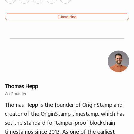
E-Invoicing
Thomas Hepp
Co-Founder
Thomas Hepp is the founder of OriginStamp and
creator of the OriginStamp timestamp, which has
set the standard for tamper-proof blockchain
timestamps since 2013. As one of the earliest