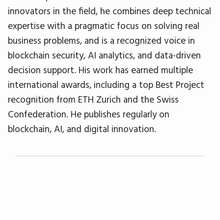
innovators in the field, he combines deep technical
expertise with a pragmatic focus on solving real
business problems, and is a recognized voice in
blockchain security, AI analytics, and data-driven
decision support. His work has earned multiple
international awards, including a top Best Project
recognition from ETH Zurich and the Swiss
Confederation. He publishes regularly on
blockchain, AI, and digital innovation.