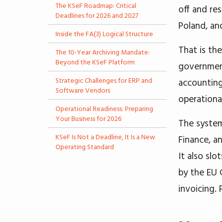
The KSeF Roadmap: Critical
off and re
Deadlines for 2026 and 2027
Poland, an
Inside the FA(3) Logical Structure
That is th
The 10-Year Archiving Mandate:
Beyond the KSeF Platform
government
Strategic Challenges for ERP and
accounting
Software Vendors
operational
Operational Readiness: Preparing
Your Business for 2026
The system
KSeF Is Not a Deadline, It Is a New
Finance, a
Operating Standard
It also sl
by the EU 
invoicing.