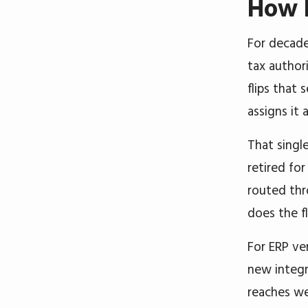
How P
For decade
tax author
flips that
assigns it
That singl
retired fo
routed thr
does the f
For ERP ve
new integr
reaches we