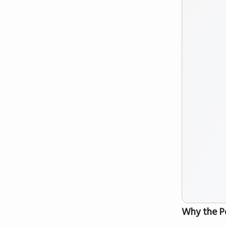
Why the P