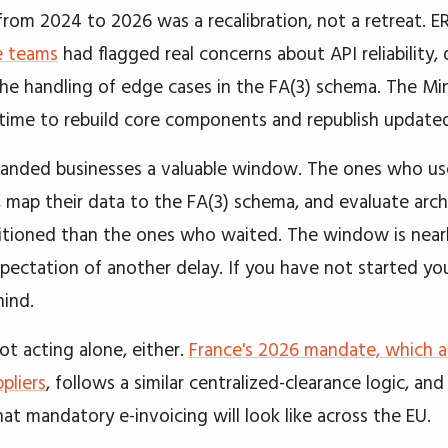
from 2024 to 2026 was a recalibration, not a retreat. E
e teams
had flagged real concerns about API reliability
the handling of edge cases in the FA(3) schema. The Min
 time to rebuild core components and republish update
anded businesses a valuable window. The ones who used
 map their data to the FA(3) schema, and evaluate arch
itioned than the ones who waited. The window is nearly
xpectation of another delay. If you have not started yo
hind.
ot acting alone, either.
France's 2026 mandate, which 
pliers
, follows a similar centralized-clearance logic, an
at mandatory e-invoicing will look like across the EU.