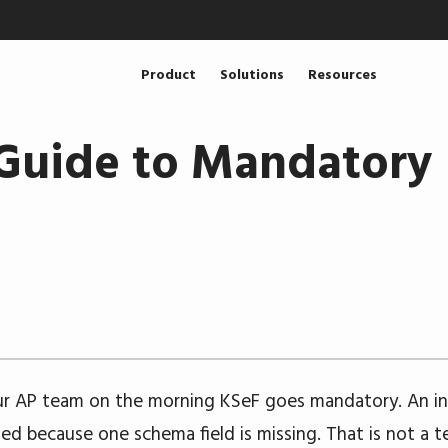
Product
Solutions
Resources
Guide to Mandatory 
ur AP team on the morning KSeF goes mandatory. An i
ted because one schema field is missing. That is not a t