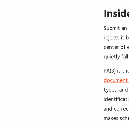
Insid
Submit an 
rejects it 
center of 
quietly fall
FA(3) is t
document s
types, and 
identifica
and correct
makes sche