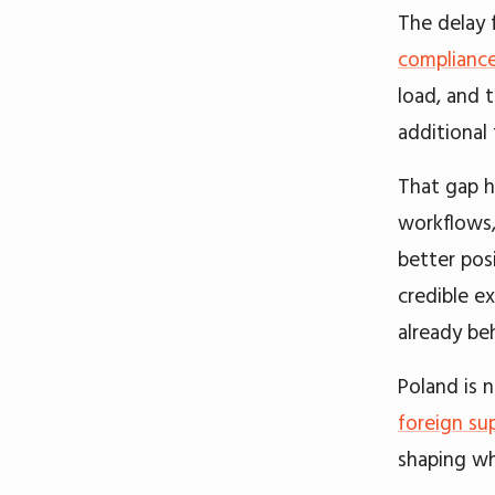
The delay 
complianc
load, and 
additional
That gap h
workflows,
better pos
credible e
already be
Poland is n
foreign sup
shaping wh