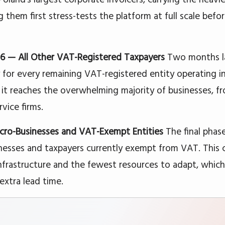
them first stress-tests the platform at full scale befor
026 — All Other VAT-Registered Taxpayers
Two months l
for every remaining VAT-registered entity operating in 
 it reaches the overwhelming majority of businesses, f
rvice firms.
ro-Businesses and VAT-Exempt Entities
The final phas
nesses and taxpayers currently exempt from VAT. This 
infrastructure and the fewest resources to adapt, whi
extra lead time.