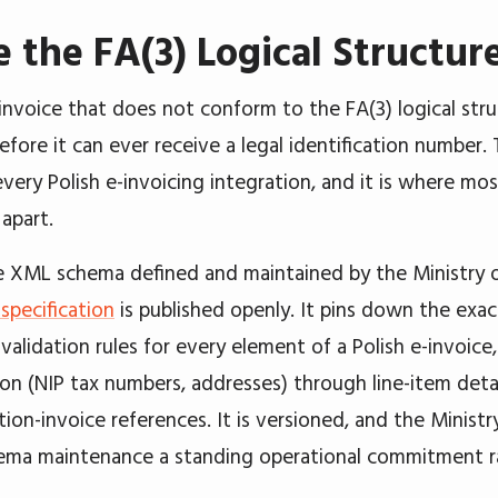
e the FA(3) Logical Structur
invoice that does not conform to the FA(3) logical str
before it can ever receive a legal identification number. 
every Polish e-invoicing integration, and it is where mo
 apart.
he XML schema defined and maintained by the Ministry o
pecification
is published openly. It pins down the exac
validation rules for every element of a Polish e-invoice
tion (NIP tax numbers, addresses) through line-item deta
ion-invoice references. It is versioned, and the Ministr
ma maintenance a standing operational commitment rat