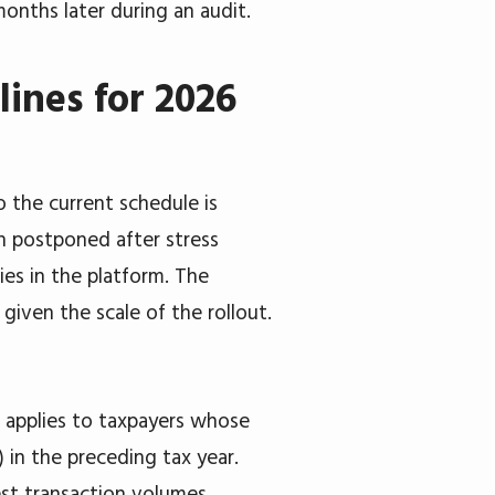
months later during an audit.
ines for 2026
 the current schedule is
en postponed after stress
ies in the platform. The
l given the scale of the rollout.
 applies to taxpayers whose
 in the preceding tax year.
est transaction volumes.