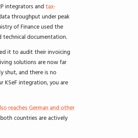
RP integrators and
tax-
, data throughput under peak
istry of Finance used the
d technical documentation.
 it to audit their invoicing
iving solutions are now far
 shut, and there is no
ur KSeF integration, you are
also reaches German and other
d both countries are actively