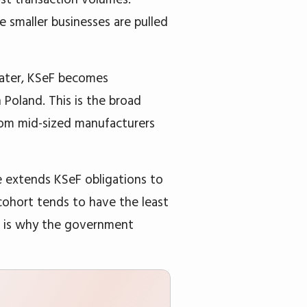
e smaller businesses are pulled
ater, KSeF becomes
Poland. This is the broad
rom mid-sized manufacturers
e extends KSeF obligations to
cohort tends to have the least
ch is why the government