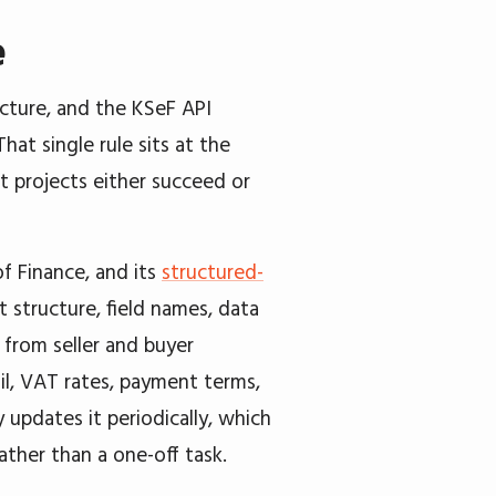
e
ucture, and the KSeF API
That single rule sits at the
st projects either succeed or
f Finance, and its
structured-
t structure, field names, data
, from seller and buyer
il, VAT rates, payment terms,
y updates it periodically, which
her than a one-off task.