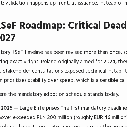
t: validation happens up front, at issuance, instead of 
SeF Roadmap: Critical Deadl
2027
ory KSeF timeline has been revised more than once, so
ing exactly right. Poland originally aimed for 2024, th
d stakeholder consultations exposed technical instabilit
n prioritizes stability over speed, which is a sensible cal
ere the mandatory adoption schedule stands today:
, 2026 — Large Enterprises
The first mandatory deadline
nover exceeded PLN 200 million (roughly EUR 46 million)
Poland's largest corporate invoicers, carrying the heavi