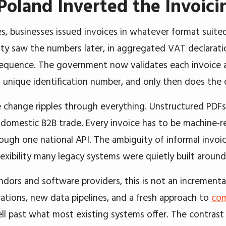
oland Inverted the Invoic
s, businesses issued invoices in whatever format suited
ity saw the numbers later, in aggregated VAT declaratio
 sequence. The government now validates each invoice 
 a unique identification number, and only then does the
e change ripples through everything. Unstructured PDFs
r domestic B2B trade. Every invoice has to be machine-
ough one national API. The ambiguity of informal invoi
lexibility many legacy systems were quietly built around
ndors and software providers, this is not an incrementa
ations, new data pipelines, and a fresh approach to
com
ll past what most existing systems offer. The contrast 