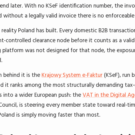
send later. With no KSeF identification number, the invo
d without a legally valid invoice there is no enforceabl
e reality Poland has built. Every domestic B2B transact
-controlled clearance node before it counts as a valid 
 platform was not designed for that node, the exposure
.
 behind it is the
Krajowy System e-Faktur
(KSeF), run b
nd it ranks among the most structurally demanding tax-d
ots into a wider European push: the
VAT in the Digital A
Council, is steering every member state toward real-tim
 Poland is simply moving faster than most.