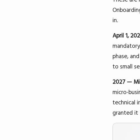
Onboarding 
in.
April 1, 2
mandatory 
phase, and
to small se
2027 — Mic
micro-busi
technical 
granted it 