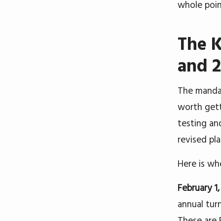
whole poin
The K
and 
The mandat
worth gett
testing an
revised pla
Here is wh
February 1
annual tur
These are 