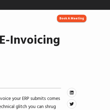
Book A Meeting
E-Invoicing
nvoice your ERP submits comes
echnical glitch you can shrug