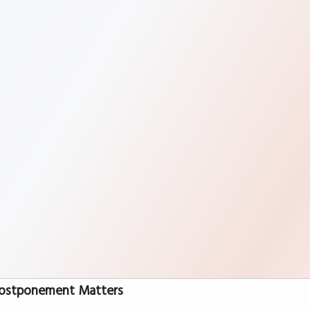
ostponement Matters