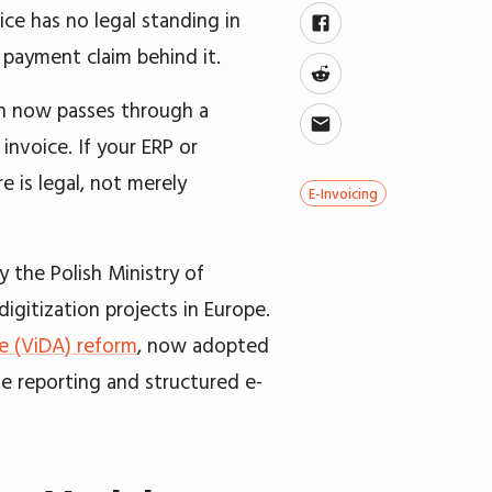
ice has no legal standing in
e payment claim behind it.
ion now passes through a
invoice. If your ERP or
 is legal, not merely
E-Invoicing
y the Polish Ministry of
igitization projects in Europe.
ge (ViDA) reform
, now adopted
e reporting and structured e-