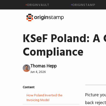
ORIGINVAULT
ORIGINSTAMP
KSeF Poland: A 
Compliance
Thomas Hepp
Jun 4, 2026
Content
Picture yo
How Poland Inverted the
Invoicing Model
back rejec