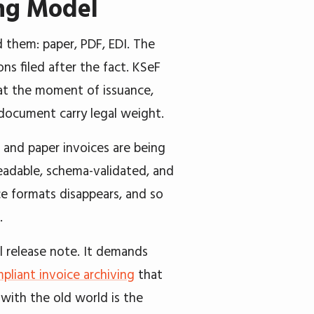
ing Model
 them: paper, PDF, EDI. The
ns filed after the fact. KSeF
at the moment of issuance,
 document carry legal weight.
 and paper invoices are being
readable, schema-validated, and
ce formats disappears, and so
.
l release note. It demands
pliant invoice archiving
that
with the old world is the