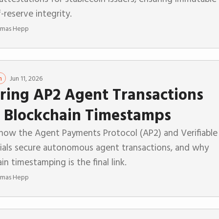
-reserve integrity.
mas Hepp
Jun 11, 2026
n
ring AP2 Agent Transactions
 Blockchain Timestamps
 how the Agent Payments Protocol (AP2) and Verifiable
ials secure autonomous agent transactions, and why
in timestamping is the final link.
mas Hepp