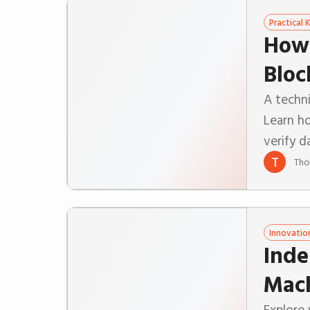
Practical
How 
Bloc
A techni
Learn ho
verify d
T
Tho
Innovatio
Inde
Mac
Explore