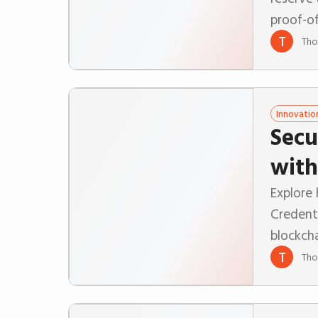
proof-of
T
Tho
Innovatio
Secu
with
Explore
Credent
blockcha
T
Tho