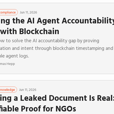
Jun 11, 2026
compliance
ing the AI Agent Accountabilit
with Blockchain
w to solve the AI accountability gap by proving
zation and intent through blockchain timestamping and
le agent logs.
mas Hepp
Jun 11, 2026
 Knowledge
ing a Leaked Document Is Real
fiable Proof for NGOs