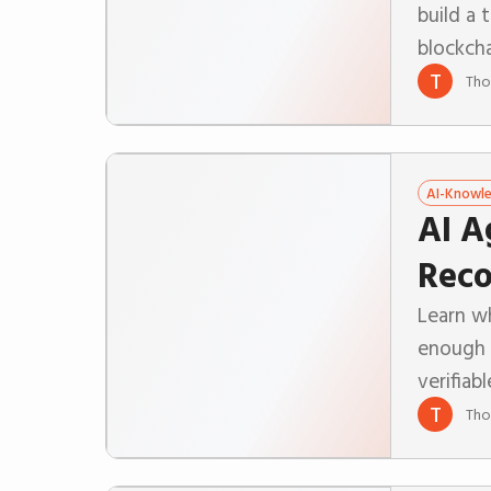
build a 
blockch
T
Tho
AI-Knowl
AI A
Reco
Learn wh
enough 
verifiab
T
Tho