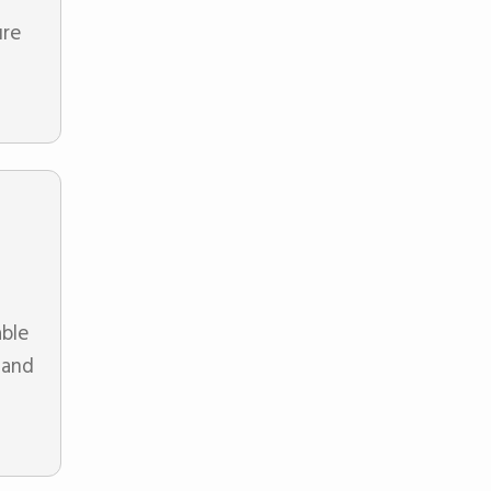
ure
able
 and