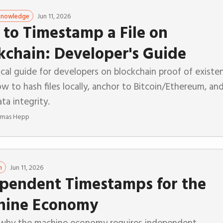
Jun 11, 2026
 Knowledge
to Timestamp a File on
kchain: Developer's Guide
cal guide for developers on blockchain proof of existe
w to hash files locally, anchor to Bitcoin/Ethereum, an
ata integrity.
mas Hepp
Jun 11, 2026
n
pendent Timestamps for the
hine Economy
 why the machine economy requires independent