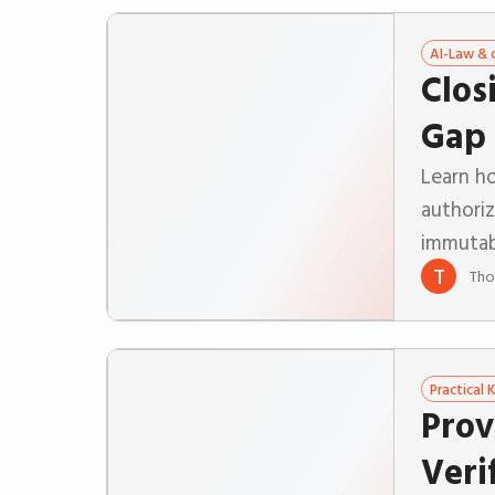
AI-Law & 
Clos
Gap 
Learn ho
authori
immutab
T
Tho
Practical
Prov
Veri