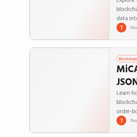
blockch
data int
T
Tho
Blockchai
MiCA
JSON
Learn h
blockch
order-b
T
Tho