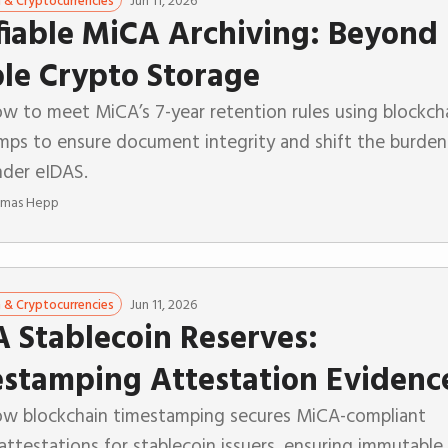
Jun 11, 2026
n & Cryptocurrencies
fiable MiCA Archiving: Beyond
le Crypto Storage
w to meet MiCA’s 7-year retention rules using blockch
mps to ensure document integrity and shift the burden
nder eIDAS.
mas Hepp
Jun 11, 2026
n & Cryptocurrencies
 Stablecoin Reserves:
stamping Attestation Evidenc
ow blockchain timestamping secures MiCA-compliant
attestations for stablecoin issuers, ensuring immutable