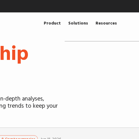
Product
Solutions
Resources
hip
n-depth analyses,
ing trends to keep your