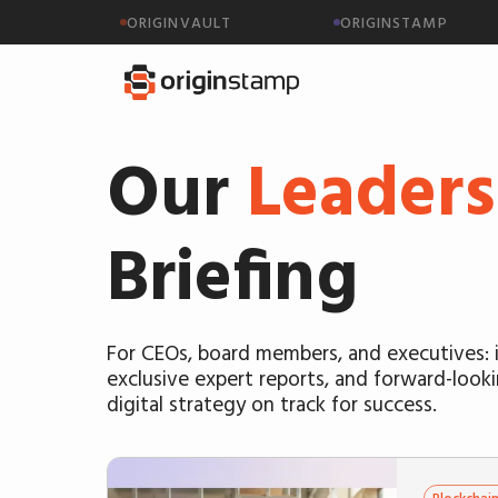
ORIGINVAULT
ORIGINSTAMP
Our
Leaders
Briefing
For CEOs, board members, and executives: i
exclusive expert reports, and forward-look
digital strategy on track for success.