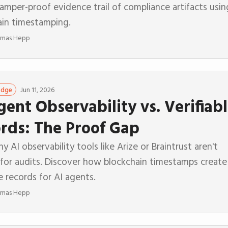
tamper-proof evidence trail of compliance artifacts usin
ain timestamping.
mas Hepp
Jun 11, 2026
edge
gent Observability vs. Verifiab
rds: The Proof Gap
y AI observability tools like Arize or Braintrust aren't
for audits. Discover how blockchain timestamps create
le records for AI agents.
mas Hepp