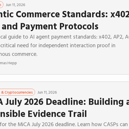
Jun 11, 2026
n
tic Commerce Standards: x402
 and Payment Protocols
ical guide to AI agent payment standards: x402, AP2, A
critical need for independent interaction proof in
mous commerce.
mas Hepp
Jun 11, 2026
n & Cryptocurrencies
 July 2026 Deadline: Building 
nsible Evidence Trail
 for the MiCA July 2026 deadline. Learn how CASPs can