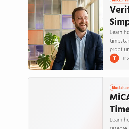
Blockchai
Veri
Simp
Learn ho
timesta
proof u
T
Tho
Blockchai
MiCA
Time
Learn h
reserve 