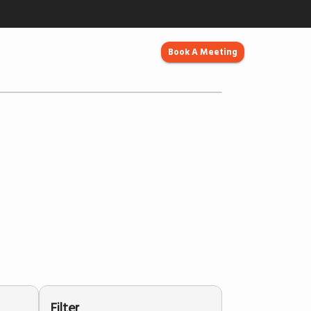
Book A Meeting
Filter