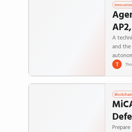
Innovatio
Agen
AP2,
A techn
and the 
autono
T
Tho
Blockchai
MiCA
Defe
Prepare