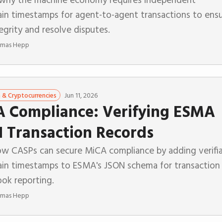
ain timestamps for agent-to-agent transactions to ens
egrity and resolve disputes.
mas Hepp
Jun 11, 2026
n & Cryptocurrencies
 Compliance: Verifying ESMA
 Transaction Records
ow CASPs can secure MiCA compliance by adding verifi
ain timestamps to ESMA's JSON schema for transaction
ook reporting.
mas Hepp