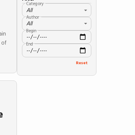
Category
All
Author
All
Begin
ain
 of
End
Reset
e